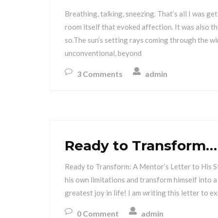
Breathing, talking, sneezing. That’s all I was ge
room itself that evoked affection. It was also t
so.The sun’s setting rays coming through the w
unconventional, beyond
3 Comments
admin
Ready to Transform…
Ready to Transform: A Mentor’s Letter to His 
his own limitations and transform himself into a
greatest joy in life! I am writing this letter to
0 Comment
admin