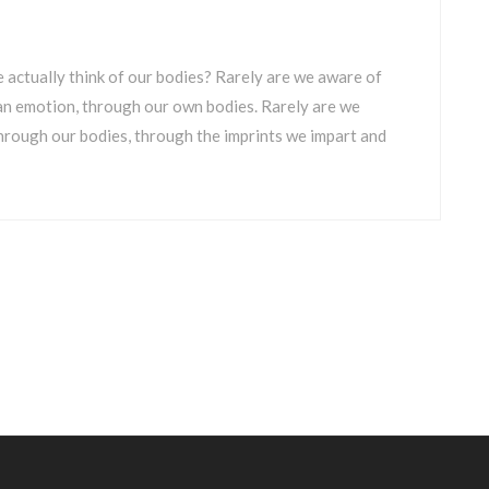
 actually think of our bodies? Rarely are we aware of
 an emotion, through our own bodies. Rarely are we
through our bodies, through the imprints we impart and