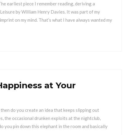
he earliest piece I remember reading, deriving a
Leisure by William Henry Davies. It was part of my
n imprint on my mind. That’s what I have always wanted my
Happiness at Your
then do you create an idea that keeps slipping out
, the occasional drunken exploits at the nightclub,
 do you pin down this elephant in the room and basically