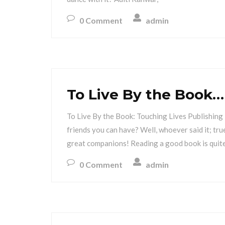
0 Comment
admin
To Live By the Book…
To Live By the Book: Touching Lives Publishing 
friends you can have? Well, whoever said it; tr
great companions! Reading a good book is quite
0 Comment
admin