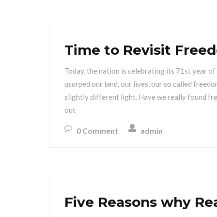
Time to Revisit Free
Today, the nation is celebrating its 71st year 
usurped our land, our lives, our so called freedo
slightly different light. Have we really found f
out
0 Comment
admin
Five Reasons why Re