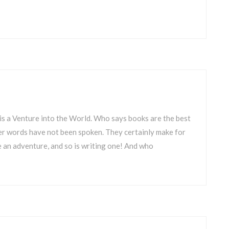
is a Venture into the World. Who says books are the best
uer words have not been spoken. They certainly make for
 an adventure, and so is writing one! And who