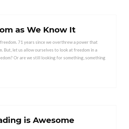
dom as We Know It
of freedom. 71 years since we overthrew a power that
m. But, let us allow ourselves to look at freedom in a
reedom? Or are we still looking for something, something
ading is Awesome