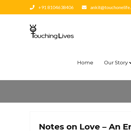
+91 8104638406
ankit@touchonelife
Home
Our Story
Notes on Love – An E