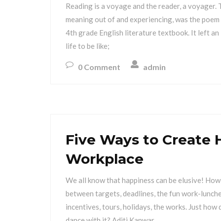
Reading is a voyage and the reader, a voyager. T
meaning out of and experiencing, was the poem 
4th grade English literature textbook. It left a
life to be like;
0 Comment
admin
Five Ways to Create 
Workplace
We all know that happiness can be elusive! How 
between targets, deadlines, the fun work-lunches
incentives, tours, holidays, the works. Just how
dance with it? Aditi Kanwar,