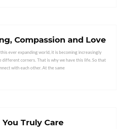
ning, Compassion and Love
in this ever expanding world, it is becoming increasingly
 different corners. That is why we have this life. So that
nnect with each other. At the same
You Truly Care