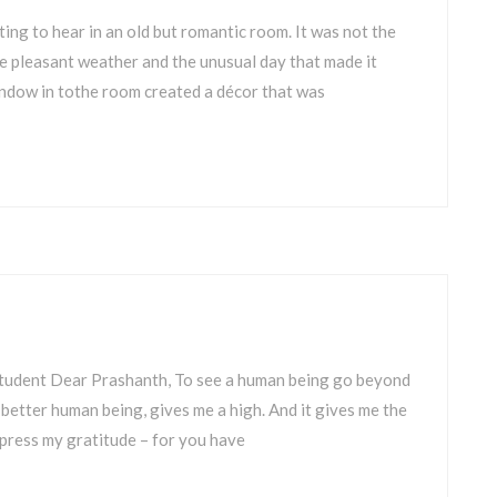
tting to hear in an old but romantic room. It was not the
he pleasant weather and the unusual day that made it
indow in tothe room created a décor that was
Student Dear Prashanth, To see a human being go beyond
 better human being, gives me a high. And it gives me the
 express my gratitude – for you have