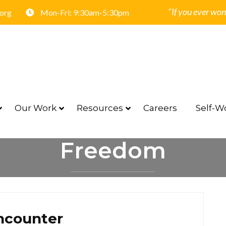
"If you ever won
.org
Mon-Fri: 9:30am-5:30pm
Our Work
Resources
Careers
Self-Wo
Freedom
HOME
FREEDOM
ncounter