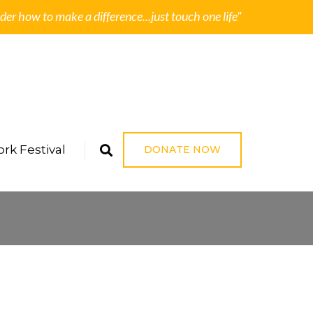
der how to make a difference...just touch one life"
rk Festival
DONATE NOW