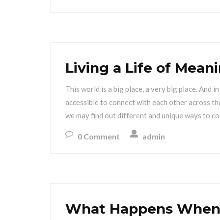
Living a Life of Mea
This world is a big place, a very big place. And 
accessible to connect with each other across the
we may find out different and unique ways to co
0 Comment
admin
What Happens When 