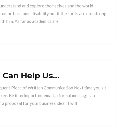
 understand and explore themselves and the world
hat he has some disability but if the roots are not strong
with him. As far as academics are
 Can Help Us…
quent Piece of Written Communication Next time you sit
tree. Be it an important email, a formal message, an
r a proposal for your business idea. It will