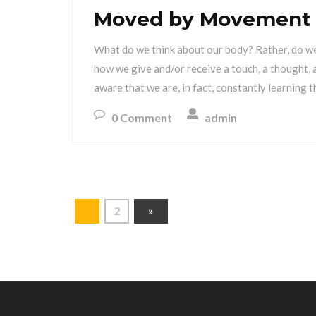
Moved by Movement
What do we think about our body? Rather, do we
how we give and/or receive a touch, a thought,
aware that we are, in fact, constantly learning 
0 Comment
admin
1
2
»