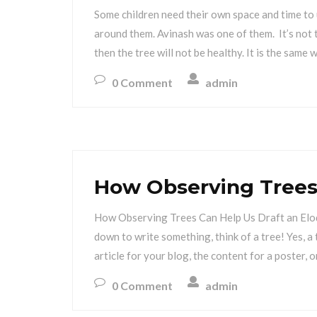
Some children need their own space and time to
around them. Avinash was one of them. It’s not t
then the tree will not be healthy. It is the same 
0 Comment
admin
How Observing Trees
How Observing Trees Can Help Us Draft an Elo
down to write something, think of a tree! Yes, a 
article for your blog, the content for a poster, o
0 Comment
admin