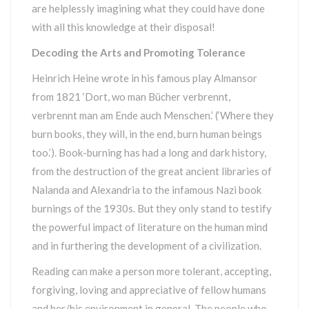
are helplessly imagining what they could have done
with all this knowledge at their disposal!
Decoding the Arts and Promoting Tolerance
Heinrich Heine wrote in his famous play Almansor
from 1821 ‘Dort, wo man Bücher verbrennt,
verbrennt man am Ende auch Menschen.’ (‘Where they
burn books, they will, in the end, burn human beings
too.’). Book-burning has had a long and dark history,
from the destruction of the great ancient libraries of
Nalanda and Alexandria to the infamous Nazi book
burnings of the 1930s. But they only stand to testify
the powerful impact of literature on the human mind
and in furthering the development of a civilization.
Reading can make a person more tolerant, accepting,
forgiving, loving and appreciative of fellow humans
and her/his environment in general. The people who