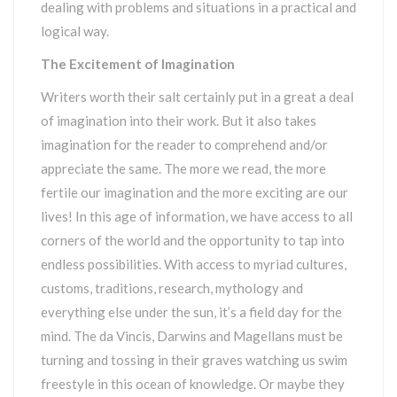
dealing with problems and situations in a practical and
logical way.
The Excitement of Imagination
Writers worth their salt certainly put in a great a deal
of imagination into their work. But it also takes
imagination for the reader to comprehend and/or
appreciate the same. The more we read, the more
fertile our imagination and the more exciting are our
lives! In this age of information, we have access to all
corners of the world and the opportunity to tap into
endless possibilities. With access to myriad cultures,
customs, traditions, research, mythology and
everything else under the sun, it’s a field day for the
mind. The da Vincis, Darwins and Magellans must be
turning and tossing in their graves watching us swim
freestyle in this ocean of knowledge. Or maybe they