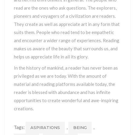
read are the ones who ask questions. The explorers,
pioneers and voyagers of a civilization are readers.
They create as well as appreciate art in any form that
suits them. People who read tend to be empathetic
and encounter a wider range of experiences. Reading
makes us aware of the beauty that surrounds us, and
helps us appreciate life in all its glory.
In the history of mankind, a reader has never been as
privileged as we are today. With the amount of
material and reading platforms available today, the
reader is blessed with abundance and has infinite
opportunities to create wonderful and awe-inspiring
creations.
Tags:
,
,
ASPIRATIONS
BEING