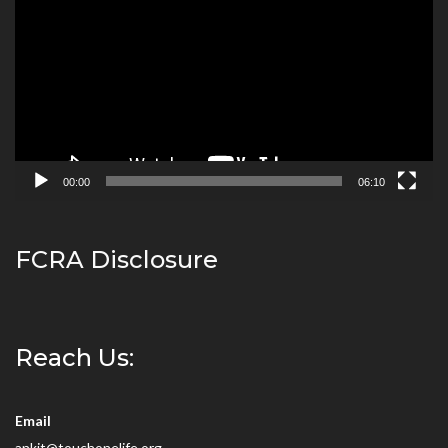
Player
00:00
06:10
FCRA Disclosure
Reach Us:
Email
ankit@touchonelife.org