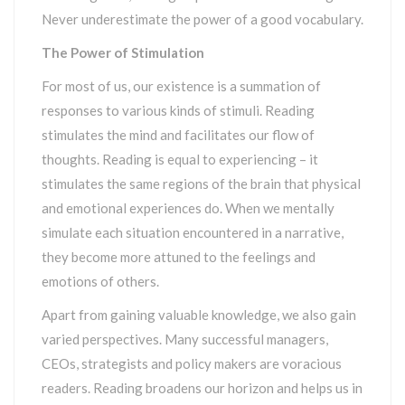
Never underestimate the power of a good vocabulary.
The Power of Stimulation
For most of us, our existence is a summation of
responses to various kinds of stimuli. Reading
stimulates the mind and facilitates our flow of
thoughts. Reading is equal to experiencing – it
stimulates the same regions of the brain that physical
and emotional experiences do. When we mentally
simulate each situation encountered in a narrative,
they become more attuned to the feelings and
emotions of others.
Apart from gaining valuable knowledge, we also gain
varied perspectives. Many successful managers,
CEOs, strategists and policy makers are voracious
readers. Reading broadens our horizon and helps us in