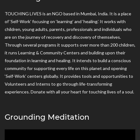
TOUCHING LIVES is an NGO based in Mumbai, India. It is a place
of ‘Self-Work’ focusing on ‘learning’ and ‘healing.’ It works with
children, young adults, parents, professionals and individuals who
are on the journey of recovery and discovery of themselves.
Through several programs it supports over more than 200 children,
it runs Learning & Community Centers and building upon their
foundation in learning and healing. It intends to build a conscious
community for supporting every life on this planet and opening
‘Self-Work’ centers globally. It provides tools and opportunities to
Volunteers and Interns to go through life-transforming
experiences. Donate with all your heart for touching lives of a soul.
Grounding Meditation
Video