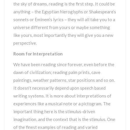
the sky of dreams, reading is the first step. It could be
anything – the Egyptian hieroglyphs or Shakespeare’s
sonnets or Eminem’s lyrics – they will all take you to a
universe different from yours or maybe something
like yours, most importantly they will give you a new
perspective.
Room for Interpretation
We have been reading since forever, even before the
dawn of civilization; reading palm prints, cave
paintings, weather patterns, star positions and so on.
It doesn’t necessarily depend upon speech based
writing systems. It is more about interpretations of
experiences like a musical note or a pictogram. The
important thing here is the stimulus-driven
imagination, and the context that is the stimulus. One
of the finest examples of reading and varied