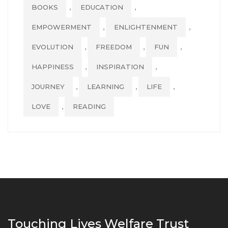
,
,
BOOKS
EDUCATION
,
,
EMPOWERMENT
ENLIGHTENMENT
,
,
,
EVOLUTION
FREEDOM
FUN
,
,
HAPPINESS
INSPIRATION
,
,
,
JOURNEY
LEARNING
LIFE
,
LOVE
READING
Touching Lives Welfare Trust