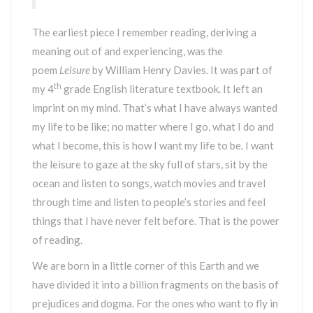
The earliest piece I remember reading, deriving a
meaning out of and experiencing, was the
poem
Leisure
by William Henry Davies. It was part of
th
my 4
grade English literature textbook. It left an
imprint on my mind. That’s what I have always wanted
my life to be like; no matter where I go, what I do and
what I become, this is how I want my life to be. I want
the leisure to gaze at the sky full of stars, sit by the
ocean and listen to songs, watch movies and travel
through time and listen to people’s stories and feel
things that I have never felt before. That is the power
of reading.
We are born in a little corner of this Earth and we
have divided it into a billion fragments on the basis of
prejudices and dogma. For the ones who want to fly in