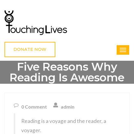
DONATE NOW
Five Reasons Why
Reading Is Awesome
HOME
UNCATEGORIZED
FIVE REASONS WHY READING IS AWESOME
0 Comment
admin
Reading is a voyage and the reader, a
voyager.