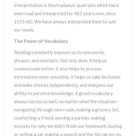
interpretation is Nostradamus’ quatrains which have
been read and interpreted for 462 years now, since
1555 AD. We have always interpreted them to suit
our needs.
The Power of Vocabulary
Reading constantly exposes us to new words,
phrases, and concepts. Not only does it help us
communicate better, it also helps to process
information more smoothly. It helps us take decisions
and make choices independently, and sharpens our
ability to perceive knowledge. A good vocabulary
always serves us well, no matter what the situation –
navigating through new roads, making a grocery list,
comforting a friend, wooing a partner, making
excuses for why we didn’t finish our homework, buying
or selling a car, making a speech and the list can go on.