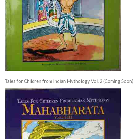
Tales for Children from Indian Mythology Vol. 2 (Coming Soon)