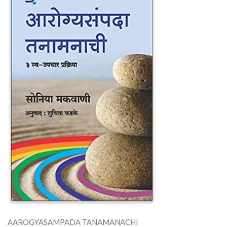
AAROGYASAMPADA TANAMANACHI