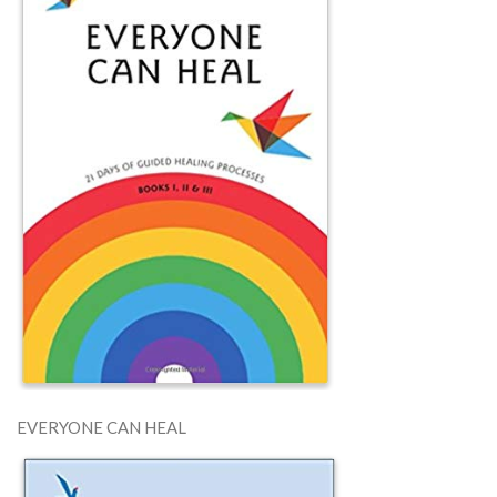
EVERYONE CAN HEAL