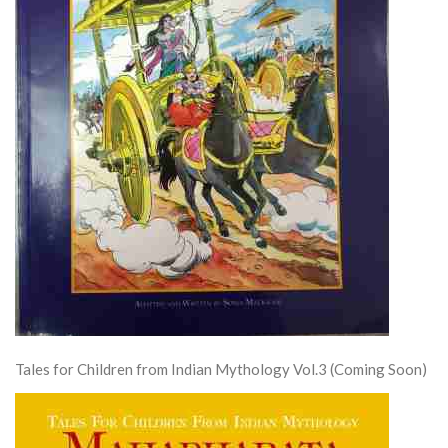
Tales for Children from Indian Mythology Vol.3 (Coming Soon)