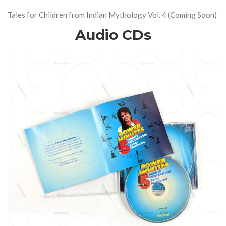
Tales for Children from Indian Mythology Vol. 4 (Coming Soon)
Audio CDs