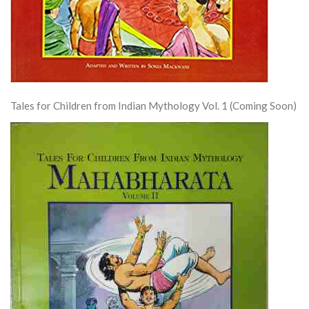
Tales for Children from Indian Mythology Vol. 1 (Coming Soon)