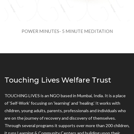
POWER MINUTES- 5 MINUTE MEDITATION
Touching Lives Welfare Trust
TOUCHING LIVES is an NGO based in Mumbai, India. It is a place
of ‘Self-Work’ focusing on ‘learning’ and ‘healing.’ It works with
children, young adults, parents, professionals and individuals who
are on the journey of recovery and discovery of themselves.
Through several programs it supports over more than 200 children,
it runs Learning & Community Centers and building upon their