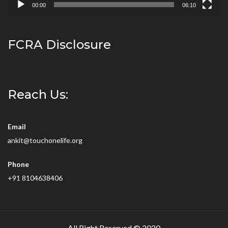
00:00
06:10
FCRA Disclosure
Reach Us:
Email
ankit@touchonelife.org
Phone
+91 8104638406
All Right Reserved © 2020