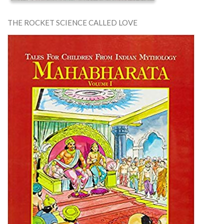
THE ROCKET SCIENCE CALLED LOVE