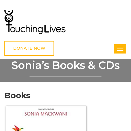
DONATE NOW
Sonia’s Books & CDs
HOME
SONIA’S BOOKS & CDS
Books