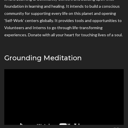
foundation in learning and healing. It intends to build a conscious
community for supporting every life on this planet and opening
‘Self-Work’ centers globally. It provides tools and opportunities to
Volunteers and Interns to go through life-transforming
experiences. Donate with all your heart for touching lives of a soul.
Grounding Meditation
Video
Player