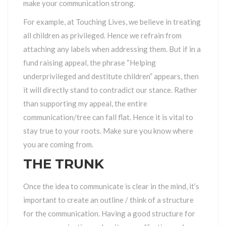
make your communication strong.
For example, at Touching Lives, we believe in treating
all children as privileged. Hence we refrain from
attaching any labels when addressing them. But if in a
fund raising appeal, the phrase “Helping
underprivileged and destitute children” appears, then
it will directly stand to contradict our stance. Rather
than supporting my appeal, the entire
communication/tree can fall flat. Hence it is vital to
stay true to your roots. Make sure you know where
you are coming from.
THE TRUNK
Once the idea to communicate is clear in the mind, it’s
important to create an outline / think of a structure
for the communication. Having a good structure for