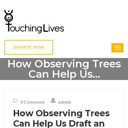
DONATE NOW
How Observing Trees
Can Help Us…
HOME
UNCATEGORIZED
HOW OBSERVING TREES CAN HELP US…
0 Comment
admin
How Observing Trees
Can Help Us Draft an