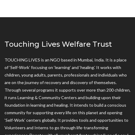
Touching Lives Welfare Trust
TOUCHING LIVES is an NGO based in Mumbai, India. It is a place
of ‘Self-Work’ focusing on ‘learning’ and ‘healing.’ It works with
children, young adults, parents, professionals and individuals who
are on the journey of recovery and discovery of themselves.
Through several programs it supports over more than 200 children,
it runs Learning & Community Centers and building upon their
foundation in learning and healing. It intends to build a conscious
community for supporting every life on this planet and opening
‘Self-Work’ centers globally. It provides tools and opportunities to
Volunteers and Interns to go through life-transforming