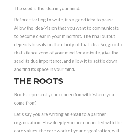
The seed is the idea in your mind.
Before starting to write, it’s a good idea to pause.
Allow the idea/vision that you want to communicate
to become clear in your mind first. The final output
depends heavily on the clarity of that idea. So, go into
that silence zone of your mind for a minute, give the
seed its due importance, and allow it to settle down
and find its space in your mind.
THE ROOTS
Roots represent your connection with ‘where you
come from’.
Let’s say you are writing an email to a partner
organization. How deeply you are connected with the
core values, the core work of your organization, will