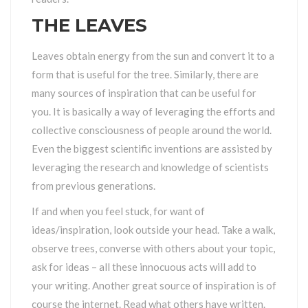
THE LEAVES
Leaves obtain energy from the sun and convert it to a
form that is useful for the tree. Similarly, there are
many sources of inspiration that can be useful for
you. It is basically a way of leveraging the efforts and
collective consciousness of people around the world.
Even the biggest scientific inventions are assisted by
leveraging the research and knowledge of scientists
from previous generations.
If and when you feel stuck, for want of
ideas/inspiration, look outside your head. Take a walk,
observe trees, converse with others about your topic,
ask for ideas – all these innocuous acts will add to
your writing. Another great source of inspiration is of
course the internet. Read what others have written.