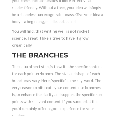
your communication makes it more effective and
reader friendly. Without a form, your idea will simply
be a shapeless, unrecognizable mass. Give your idea a
body – a beginning, middle and an end.
You will find, that writing well is not rocket
science. Treat it like a tree to have it grow
organically.
THE BRANCHES
The natural next step, is to write the specific content
for each pointer/branch. The size and shape of each
branch may vary. Here, ‘specific’ is the key-word. The
very reason to bifurcate your content into branches
is, to enhance the clarity and support the specific sub-
points with relevant content. If you succeed at this,
you’d certainly offer a good experience for your
readers.