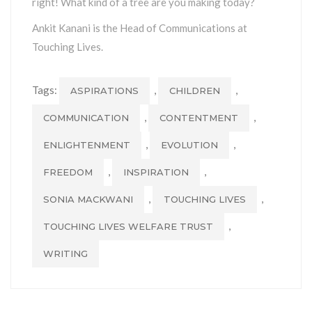
right! What kind of a tree are you making today?
Ankit Kanani is the Head of Communications at
Touching Lives.
Tags:
,
,
ASPIRATIONS
CHILDREN
,
,
COMMUNICATION
CONTENTMENT
,
,
ENLIGHTENMENT
EVOLUTION
,
,
FREEDOM
INSPIRATION
,
,
SONIA MACKWANI
TOUCHING LIVES
,
TOUCHING LIVES WELFARE TRUST
WRITING