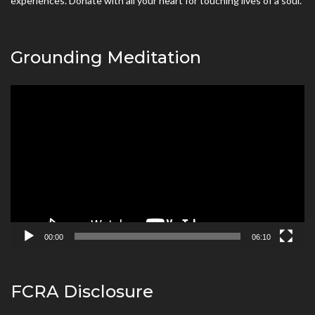
experiences. Donate with all your heart for touching lives of a soul.
Grounding Meditation
Video
Player
00:00
06:10
FCRA Disclosure