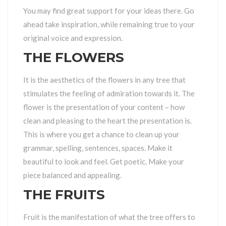
You may find great support for your ideas there. Go
ahead take inspiration, while remaining true to your
original voice and expression.
THE FLOWERS
It is the aesthetics of the flowers in any tree that
stimulates the feeling of admiration towards it. The
flower is the presentation of your content – how
clean and pleasing to the heart the presentation is.
This is where you get a chance to clean up your
grammar, spelling, sentences, spaces. Make it
beautiful to look and feel. Get poetic. Make your
piece balanced and appealing.
THE FRUITS
Fruit is the manifestation of what the tree offers to