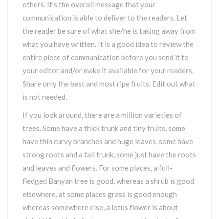
others. It’s the overall message that your
communication is able to deliver to the readers. Let
the reader be sure of what she/he is taking away from
what you have written. It is a good idea to review the
entire piece of communication before you send it to
your editor and/or make it available for your readers.
Share only the best and most ripe fruits. Edit out what
is not needed.
If you look around, there are a million varieties of
trees. Some have a thick trunk and tiny fruits, some
have thin curvy branches and huge leaves, some have
strong roots and a tall trunk, some just have the roots
and leaves and flowers. For some places, a full-
fledged Banyan tree is good, whereas a shrub is good
elsewhere, at some places grass is good enough
whereas somewhere else, a lotus flower is about