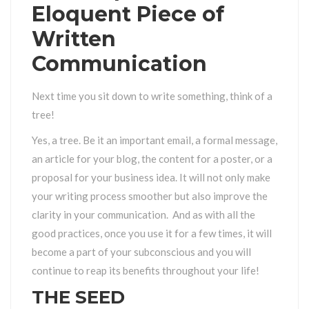
Eloquent Piece of
Written
Communication
Next time you sit down to write something, think of a
tree!
Yes, a tree. Be it an important email, a formal message,
an article for your blog, the content for a poster, or a
proposal for your business idea. It will not only make
your writing process smoother but also improve the
clarity in your communication. And as with all the
good practices, once you use it for a few times, it will
become a part of your subconscious and you will
continue to reap its benefits throughout your life!
THE SEED