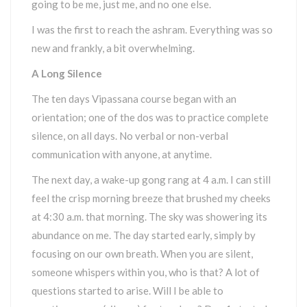
going to be me, just me, and no one else.
I was the first to reach the ashram. Everything was so
new and frankly, a bit overwhelming.
A Long Silence
The ten days Vipassana course began with an
orientation; one of the dos was to practice complete
silence, on all days. No verbal or non-verbal
communication with anyone, at anytime.
The next day, a wake-up gong rang at 4 a.m. I can still
feel the crisp morning breeze that brushed my cheeks
at 4:30 a.m. that morning. The sky was showering its
abundance on me. The day started early, simply by
focusing on our own breath. When you are silent,
someone whispers within you, who is that? A lot of
questions started to arise. Will I be able to