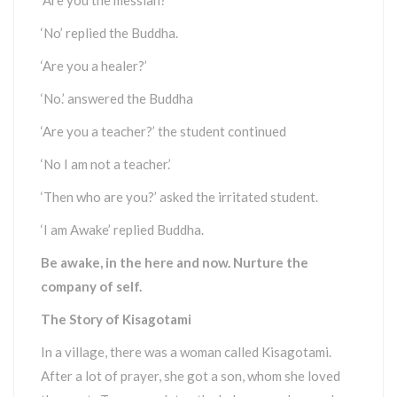
‘Are you the messiah?’
‘No’ replied the Buddha.
‘Are you a healer?’
‘No.’ answered the Buddha
‘Are you a teacher?’ the student continued
‘No I am not a teacher.’
‘Then who are you?’ asked the irritated student.
‘I am Awake’ replied Buddha.
Be awake, in the here and now. Nurture the
company of self.
The Story of Kisagotami
In a village, there was a woman called Kisagotami.
After a lot of prayer, she got a son, whom she loved