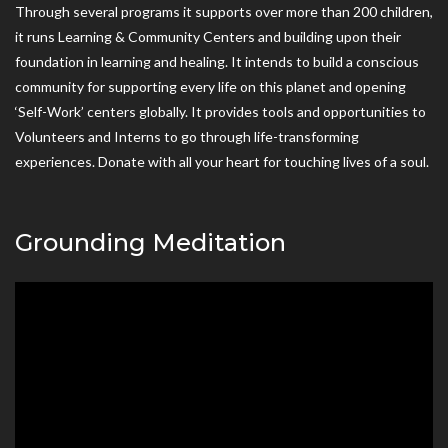
Through several programs it supports over more than 200 children,
it runs Learning & Community Centers and building upon their
foundation in learning and healing. It intends to build a conscious
community for supporting every life on this planet and opening
‘Self-Work’ centers globally. It provides tools and opportunities to
Volunteers and Interns to go through life-transforming
experiences. Donate with all your heart for touching lives of a soul.
Grounding Meditation
Video
Player