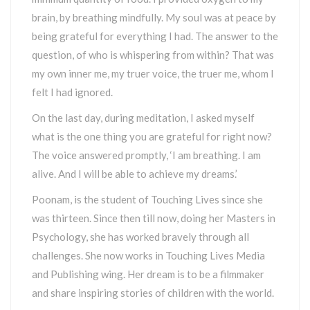
brain, by breathing mindfully. My soul was at peace by
being grateful for everything I had. The answer to the
question, of who is whispering from within? That was
my own inner me, my truer voice, the truer me, whom I
felt I had ignored.
On the last day, during meditation, I asked myself
what is the one thing you are grateful for right now?
The voice answered promptly, ‘I am breathing. I am
alive. And I will be able to achieve my dreams.’
Poonam, is the student of Touching Lives since she
was thirteen. Since then till now, doing her Masters in
Psychology, she has worked bravely through all
challenges. She now works in Touching Lives Media
and Publishing wing. Her dream is to be a filmmaker
and share inspiring stories of children with the world.