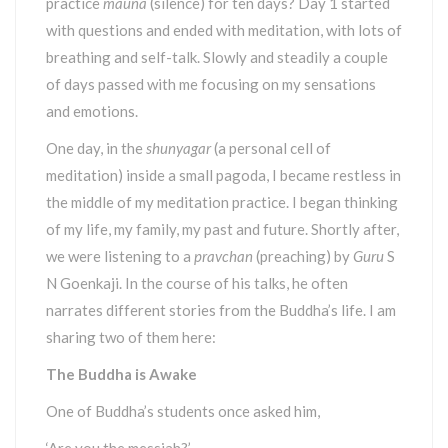
practice
mauna
(silence) for ten days? Day 1 started
with questions and ended with meditation, with lots of
breathing and self-talk. Slowly and steadily a couple
of days passed with me focusing on my sensations
and emotions.
One day, in the
shunyagar
(a personal cell of
meditation) inside a small pagoda, I became restless in
the middle of my meditation practice. I began thinking
of my life, my family, my past and future. Shortly after,
we were listening to a
pravchan
(preaching) by
Guru
S
N Goenkaji. In the course of his talks, he often
narrates different stories from the Buddha’s life. I am
sharing two of them here:
The Buddha is Awake
One of Buddha’s students once asked him,