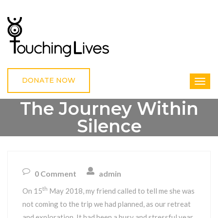
DONATE NOW
The Journey Within
Silence
HOME
UNCATEGORIZED
THE JOURNEY WITHIN SILENCE
0 Comment
admin
th
On 15
May 2018, my friend called to tell me she was
not coming to the trip we had planned, as our retreat
and exploration. It had been a busy and stressful year.