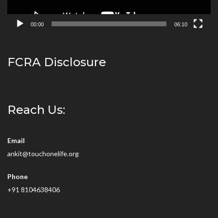
00:00
06:10
FCRA Disclosure
Reach Us:
Email
ankit@touchonelife.org
Phone
+91 8104638406