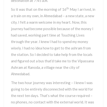
destination at 7:45 a.m.
th
So it was that on the morning of 16
May I arrived, in
a train on my own, in Ahmedabad – a new state, a new
city. I felt a warm welcome in my heart. Now, this
journey had become possible because of the money I
had saved, working part time at Touching Lives
through the year. I knew I had to spend my money
wisely. I had no idea how to get to the ashram from
the station. So I decided to take help from the locals
and figured out a bus that’d take me to the Vipassana
Ashram at Ranoda, a village near the city of
Ahmedabad.
The two hour journey was interesting – I knew I was
going to be entirely disconnected with the world for
the next ten days. That’s what the course required –
no phones, no contact with the external world. It was