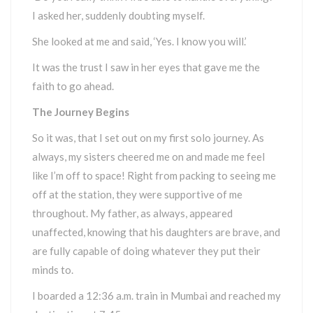
I asked her, suddenly doubting myself.
She looked at me and said, ‘Yes. I know you will.’
It was the trust I saw in her eyes that gave me the
faith to go ahead.
The Journey Begins
So it was, that I set out on my first solo journey. As
always, my sisters cheered me on and made me feel
like I’m off to space! Right from packing to seeing me
off at the station, they were supportive of me
throughout. My father, as always, appeared
unaffected, knowing that his daughters are brave, and
are fully capable of doing whatever they put their
minds to.
I boarded a 12:36 a.m. train in Mumbai and reached my