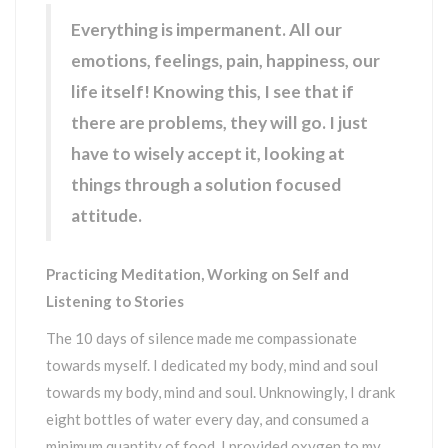
Everything is impermanent. All our
emotions, feelings, pain, happiness, our
life itself! Knowing this, I see that if
there are problems, they will go. I just
have to wisely accept it, looking at
things through a solution focused
attitude.
Practicing Meditation, Working on Self and
Listening to Stories
The 10 days of silence made me compassionate
towards myself. I dedicated my body, mind and soul
towards my body, mind and soul. Unknowingly, I drank
eight bottles of water every day, and consumed a
minimum quantity of food. I provided oxygen to my