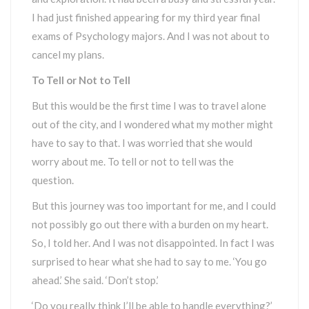
I had just finished appearing for my third year final
exams of Psychology majors. And I was not about to
cancel my plans.
To Tell or Not to Tell
But this would be the first time I was to travel alone
out of the city, and I wondered what my mother might
have to say to that. I was worried that she would
worry about me. To tell or not to tell was the
question.
But this journey was too important for me, and I could
not possibly go out there with a burden on my heart.
So, I told her. And I was not disappointed. In fact I was
surprised to hear what she had to say to me. ‘You go
ahead.’ She said. ‘Don’t stop.’
‘Do you really think I’ll be able to handle everything?’