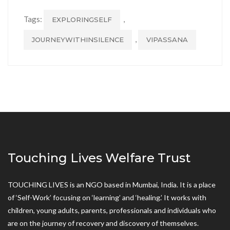
Tags:
,
EXPLORINGSELF
,
JOURNEYWITHINSILENCE
VIPASSANA
Touching Lives Welfare Trust
TOUCHING LIVES is an NGO based in Mumbai, India. It is a place
of ‘Self-Work’ focusing on ‘learning’ and ‘healing.’ It works with
children, young adults, parents, professionals and individuals who
are on the journey of recovery and discovery of themselves.