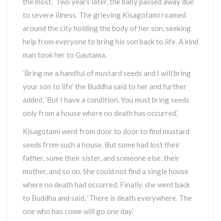
the most. Two years later, the baby passed away due
to severe illness. The grieving Kisagotami roamed
around the city holding the body of her son, seeking
help from everyone to bring his son back to life. A kind
man took her to Gautama.
‘Bring me a handful of mustard seeds and I will bring
your son to life’ the Buddha said to her and further
added, ‘But I have a condition. You must bring seeds
only from a house where no death has occurred.’
Kisagotami went from door to door to find mustard
seeds from such a house. But some had lost their
father, some their sister, and someone else, their
mother, and so on. She could not find a single house
where no death had occurred. Finally, she went back
to Buddha and said, ‘There is death everywhere. The
one who has come will go one day.’