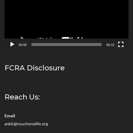
00:00
06:10
FCRA Disclosure
Reach Us:
Email
ankit@touchonelife.org