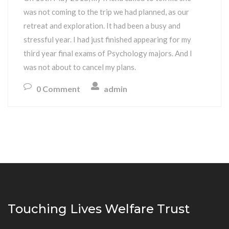
was not coming to the trip we had planned, as our
retreat and exploration. It had been a busy and
stressful year. I had just finished appearing for my
third year final exams of Psychology majors. And I
was not about to cancel my plans.
0 Comment
admin
Touching Lives Welfare Trust