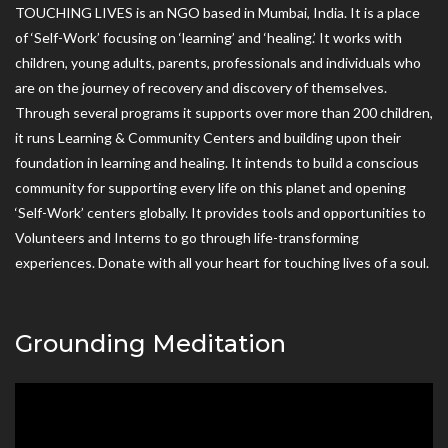
TOUCHING LIVES is an NGO based in Mumbai, India. It is a place
of ‘Self-Work’ focusing on ‘learning’ and ‘healing.’ It works with
children, young adults, parents, professionals and individuals who
are on the journey of recovery and discovery of themselves.
Through several programs it supports over more than 200 children,
it runs Learning & Community Centers and building upon their
foundation in learning and healing. It intends to build a conscious
community for supporting every life on this planet and opening
‘Self-Work’ centers globally. It provides tools and opportunities to
Volunteers and Interns to go through life-transforming
experiences. Donate with all your heart for touching lives of a soul.
Grounding Meditation
Video
Player