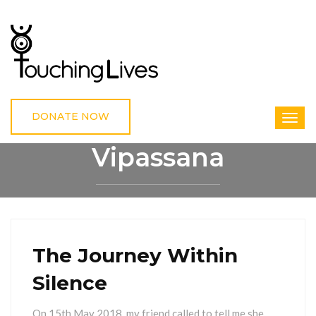
DONATE NOW
Vipassana
HOME
VIPASSANA
The Journey Within
Silence
On 15th May 2018, my friend called to tell me she