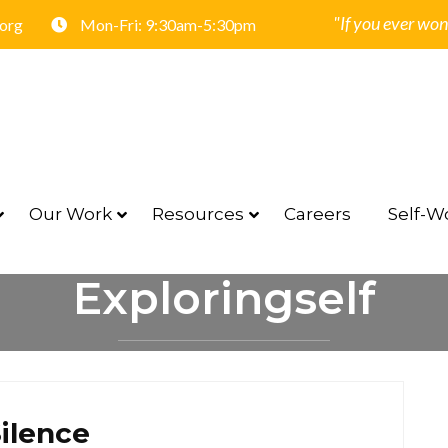
"If you ever won
.org
Mon-Fri: 9:30am-5:30pm
Our Work
Resources
Careers
Self-Wo
Exploringself
HOME
EXPLORINGSELF
ilence