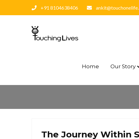
+91 8104638406
ankit@touchonelife
Home
Our Story
The Journey Within S