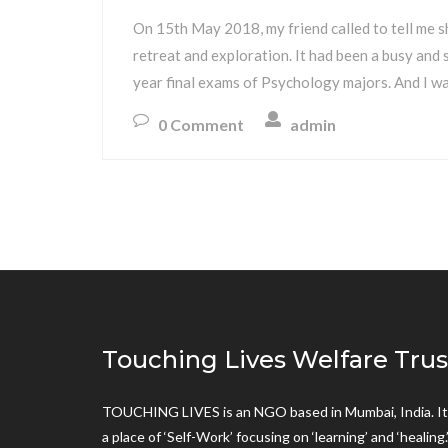
On 15th May 2018, my friend called to tell me s
retreat and exploration. It had been a busy and s
year final exams of Psychology majors. And I wa
0 Comment
admin
Touching Lives Welfare Trus
TOUCHING LIVES is an NGO based in Mumbai, India. It 
a place of ‘Self-Work’ focusing on ‘learning’ and ‘healing.