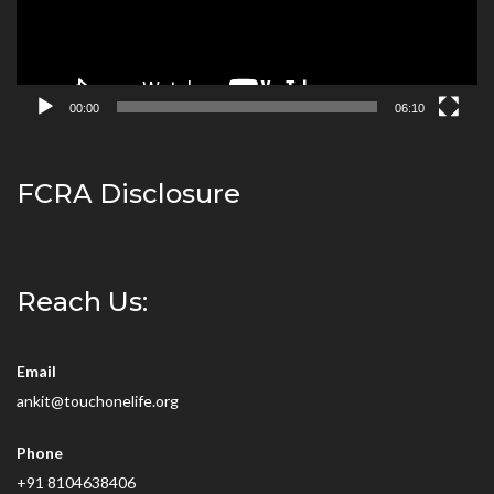
00:00
06:10
FCRA Disclosure
Reach Us:
Email
ankit@touchonelife.org
Phone
+91 8104638406