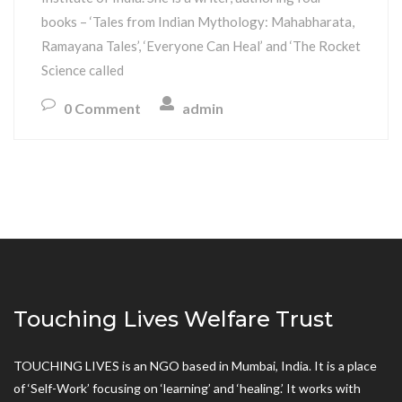
books – ‘Tales from Indian Mythology: Mahabharata,
Ramayana Tales’, ‘Everyone Can Heal’ and ‘The Rocket
Science called
0 Comment
admin
Touching Lives Welfare Trust
TOUCHING LIVES is an NGO based in Mumbai, India. It is a place
of ‘Self-Work’ focusing on ‘learning’ and ‘healing.’ It works with