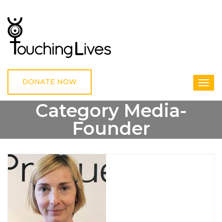
DONATE NOW
Category Media-
Founder
HOME
MEDIA-FOUNDER