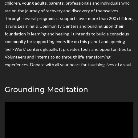
children, young adults, parents, professionals and individuals who
are on the journey of recovery and discovery of themselves.
Through several programs it supports over more than 200 children,
it runs Learning & Community Centers and building upon their
foundation in learning and healing. It intends to build a conscious
community for supporting every life on this planet and opening
‘Self-Work’ centers globally. It provides tools and opportunities to
Volunteers and Interns to go through life-transforming
experiences. Donate with all your heart for touching lives of a soul.
Grounding Meditation
Video
Player