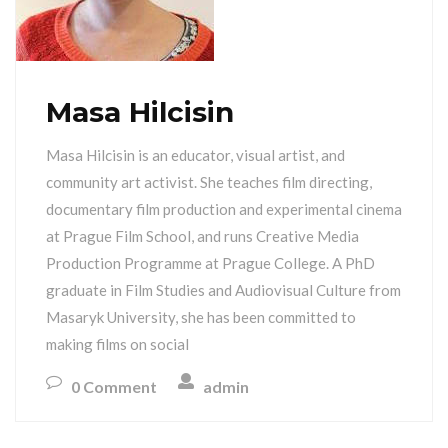
Masa Hilcisin
Masa Hilcisin is an educator, visual artist, and
community art activist. She teaches film directing,
documentary film production and experimental cinema
at Prague Film School, and runs Creative Media
Production Programme at Prague College. A PhD
graduate in Film Studies and Audiovisual Culture from
Masaryk University, she has been committed to
making films on social
0 Comment
admin