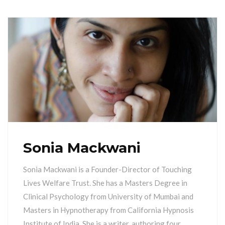
Sonia Mackwani
Sonia Mackwani is a Founder-Director of Touching
Lives Welfare Trust. She has a Masters Degree in
Clinical Psychology from University of Mumbai and
Masters in Hypnotherapy from California Hypnosis
Institute of India. She is a writer, authoring four