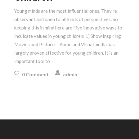
Young minds are the most influential ones. They’re
observant and open to all kinds of perspectives. So
keeping this in mind here are Five innovative ways to
inculcate values in young children: 1) Show Inspiring
Movies and Pictures : Audio and Visual media has
largely proven effective for young children. It is an
important tool to
0 Comment
admin