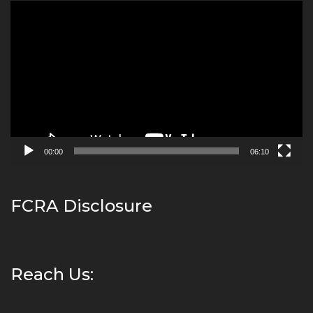
Video
Player
00:00
06:10
FCRA Disclosure
Reach Us: