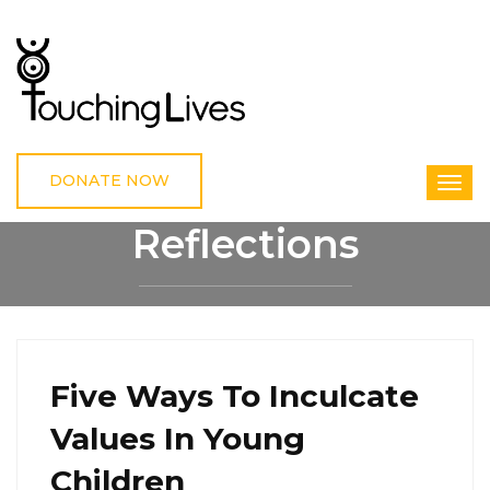
DONATE NOW
Reflections
HOME
REFLECTIONS
Five Ways To Inculcate
Values In Young
Children