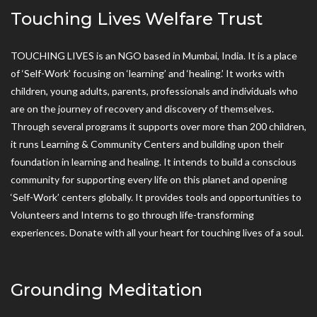
Touching Lives Welfare Trust
TOUCHING LIVES is an NGO based in Mumbai, India. It is a place
of ‘Self-Work’ focusing on ‘learning’ and ‘healing.’ It works with
children, young adults, parents, professionals and individuals who
are on the journey of recovery and discovery of themselves.
Through several programs it supports over more than 200 children,
it runs Learning & Community Centers and building upon their
foundation in learning and healing. It intends to build a conscious
community for supporting every life on this planet and opening
‘Self-Work’ centers globally. It provides tools and opportunities to
Volunteers and Interns to go through life-transforming
experiences. Donate with all your heart for touching lives of a soul.
Grounding Meditation