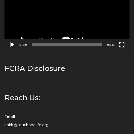
00:00
06:10
FCRA Disclosure
Reach Us:
Email
ankit@touchonelife.org