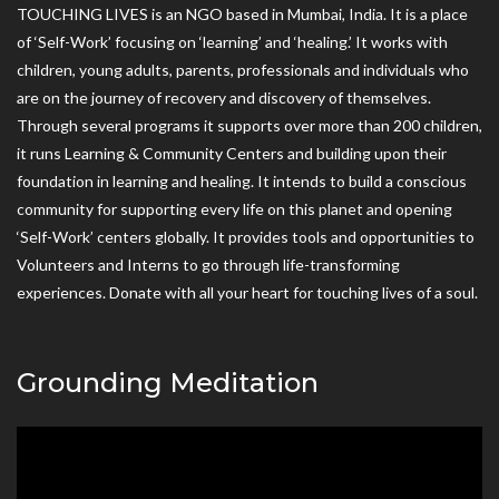
TOUCHING LIVES is an NGO based in Mumbai, India. It is a place
of ‘Self-Work’ focusing on ‘learning’ and ‘healing.’ It works with
children, young adults, parents, professionals and individuals who
are on the journey of recovery and discovery of themselves.
Through several programs it supports over more than 200 children,
it runs Learning & Community Centers and building upon their
foundation in learning and healing. It intends to build a conscious
community for supporting every life on this planet and opening
‘Self-Work’ centers globally. It provides tools and opportunities to
Volunteers and Interns to go through life-transforming
experiences. Donate with all your heart for touching lives of a soul.
Grounding Meditation
Video
Player