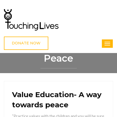
DONATE NOW
Peace
HOME
PEACE
Value Education- A way
towards peace
“Practice values with the children and you will be sure