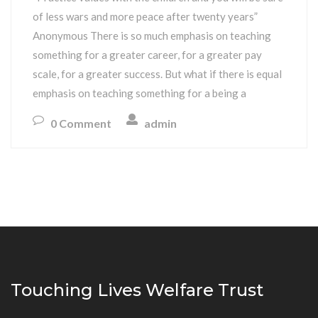
of less wars and more peace after twenty years”
Anonymous There is so much emphasis on teaching
something for a greater career, for a greater pay
scale, for a greater success. But what if there is equal
emphasis on teaching something for a being a
0 Comment
admin
Touching Lives Welfare Trust