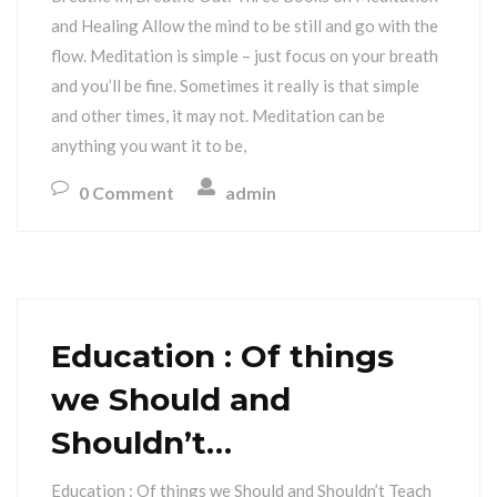
and Healing Allow the mind to be still and go with the
flow. Meditation is simple – just focus on your breath
and you’ll be fine. Sometimes it really is that simple
and other times, it may not. Meditation can be
anything you want it to be,
0 Comment
admin
Education : Of things
we Should and
Shouldn’t…
Education : Of things we Should and Shouldn’t Teach