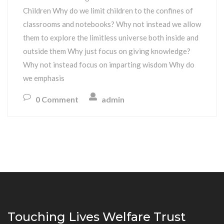
Children Why do we limit children to the confines of
classrooms and notebooks? Why not instead we allow
them to explore the limitless universe both inside and
outside them Why just focus on giving knowledge?
Why not instead focus on imparting wisdom Why do
we emphasis
0 Comment
admin
Touching Lives Welfare Trust