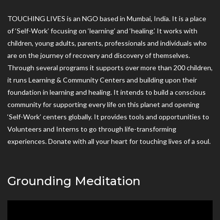
TOUCHING LIVES is an NGO based in Mumbai, India. It is a place
of ‘Self-Work’ focusing on ‘learning’ and ‘healing.’ It works with
children, young adults, parents, professionals and individuals who
are on the journey of recovery and discovery of themselves.
Through several programs it supports over more than 200 children,
it runs Learning & Community Centers and building upon their
foundation in learning and healing. It intends to build a conscious
community for supporting every life on this planet and opening
‘Self-Work’ centers globally. It provides tools and opportunities to
Volunteers and Interns to go through life-transforming
experiences. Donate with all your heart for touching lives of a soul.
Grounding Meditation
Video
Player