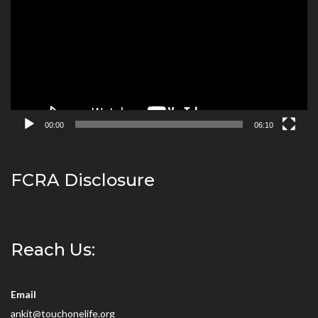
00:00
06:10
FCRA Disclosure
Reach Us:
Email
ankit@touchonelife.org