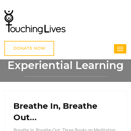
DONATE NOW
Experiential Learning
HOME
EXPERIENTIAL LEARNING
Breathe In, Breathe
Out…
Breathe In, Breathe Out: Three Books on Meditation