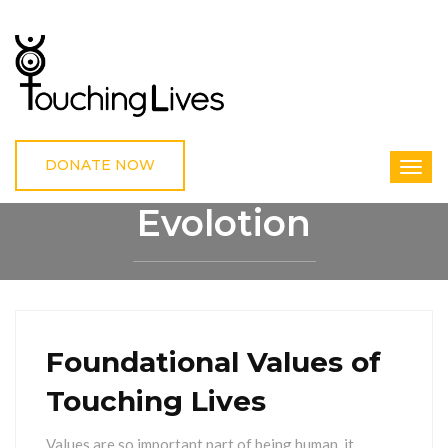
DONATE NOW
Evolotion
HOME
EVOLOTION
Foundational Values of
Touching Lives
Values are so important part of being human, it