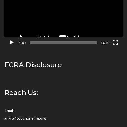
00:00
06:10
FCRA Disclosure
Reach Us:
Email
ankit@touchonelife.org