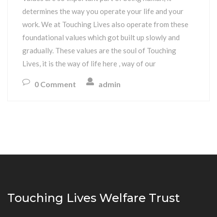
determines the way you operate your life and your
work. We at Touching Lives also operate from these
foundational values which got built up slowly and
gradually. These values are the soul of Touching
Lives, it is the way of life here , way of our
0 Comment
admin
Touching Lives Welfare Trust