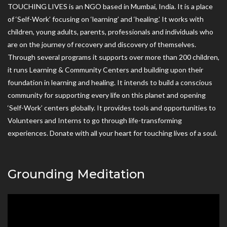
TOUCHING LIVES is an NGO based in Mumbai, India. It is a place
of ‘Self-Work’ focusing on ‘learning’ and ‘healing.’ It works with
children, young adults, parents, professionals and individuals who
are on the journey of recovery and discovery of themselves.
Through several programs it supports over more than 200 children,
it runs Learning & Community Centers and building upon their
foundation in learning and healing. It intends to build a conscious
community for supporting every life on this planet and opening
‘Self-Work’ centers globally. It provides tools and opportunities to
Volunteers and Interns to go through life-transforming
experiences. Donate with all your heart for touching lives of a soul.
Grounding Meditation
Video
Player