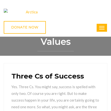
DONATE NOW
Values
HOME
VALUES
Three Cs of Success
Yes. Three Cs. You might say, success is spelled with
only two. Of course you are right. But to make
success happen in your life, you are certainly going to
need one more. So what, you might ask, are the three