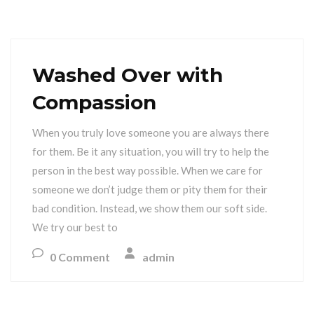
Washed Over with
Compassion
When you truly love someone you are always there
for them. Be it any situation, you will try to help the
person in the best way possible. When we care for
someone we don’t judge them or pity them for their
bad condition. Instead, we show them our soft side.
We try our best to
0 Comment
admin