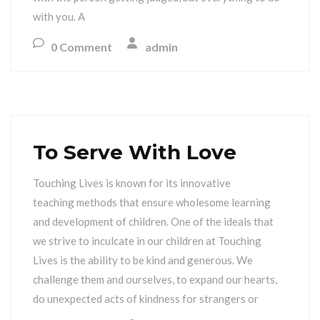
with you. A
0 Comment
admin
To Serve With Love
Touching Lives is known for its innovative
teaching methods that ensure wholesome learning
and development of children. One of the ideals that
we strive to inculcate in our children at Touching
Lives is the ability to be kind and generous. We
challenge them and ourselves, to expand our hearts,
do unexpected acts of kindness for strangers or