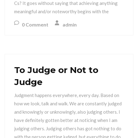
Cs? It goes without saying that achieving anything
meaningful and/or noteworthy begins with the
0 Comment
admin
To Judge or Not to
Judge
Judgment happens everywhere, every day. Based on
how we look, talk and walk. We are constantly judged
and knowingly or unknowingly, also judging others. I
have definitely gotten better at noticing when I am
judging others. Judging others has got nothing to do
with the person getting judged, but everything to do