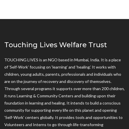
Touching Lives Welfare Trust
TOUCHING LIVES is an NGO based in Mumbai, India. It is a place
of ‘Self-Work’ focusing on ‘learning’ and ‘healing.’ It works with
children, young adults, parents, professionals and individuals who
are on the journey of recovery and discovery of themselves.
Through several programs it supports over more than 200 children,
it runs Learning & Community Centers and building upon their
foundation in learning and healing. It intends to build a conscious
community for supporting every life on this planet and opening
‘Self-Work’ centers globally. It provides tools and opportunities to
Volunteers and Interns to go through life-transforming