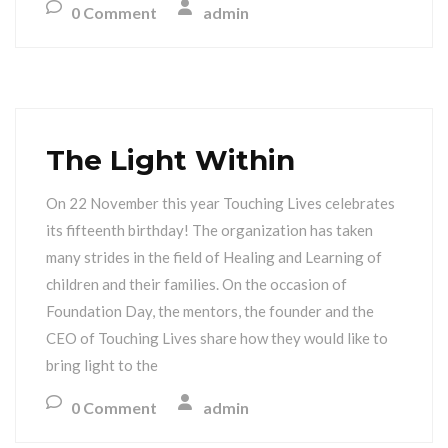
0 Comment
admin
The Light Within
On 22 November this year Touching Lives celebrates
its fifteenth birthday! The organization has taken
many strides in the field of Healing and Learning of
children and their families. On the occasion of
Foundation Day, the mentors, the founder and the
CEO of Touching Lives share how they would like to
bring light to the
0 Comment
admin