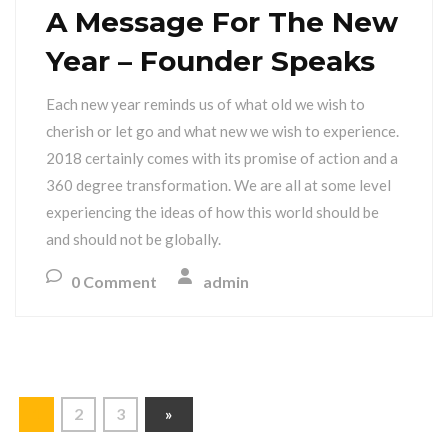
A Message For The New
Year – Founder Speaks
Each new year reminds us of what old we wish to
cherish or let go and what new we wish to experience.
2018 certainly comes with its promise of action and a
360 degree transformation. We are all at some level
experiencing the ideas of how this world should be
and should not be globally.
0 Comment
admin
1
2
3
»