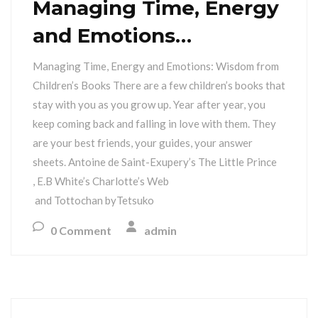
Managing Time, Energy
and Emotions…
Managing Time, Energy and Emotions: Wisdom from
Children’s Books There are a few children’s books that
stay with you as you grow up. Year after year, you
keep coming back and falling in love with them. They
are your best friends, your guides, your answer
sheets. Antoine de Saint-Exupery’s The Little Prince
, E.B White’s Charlotte’s Web
and Tottochan byTetsuko
0 Comment
admin