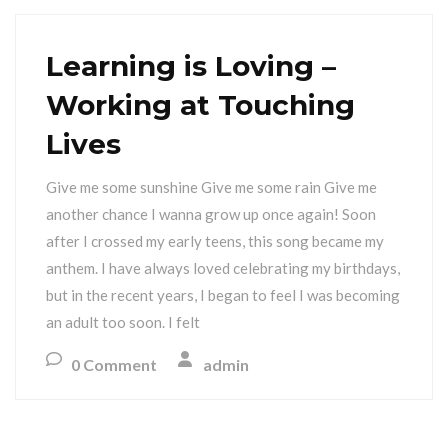
Learning is Loving –
Working at Touching
Lives
Give me some sunshine Give me some rain Give me
another chance I wanna grow up once again! Soon
after I crossed my early teens, this song became my
anthem. I have always loved celebrating my birthdays,
but in the recent years, I began to feel I was becoming
an adult too soon. I felt
0 Comment
admin