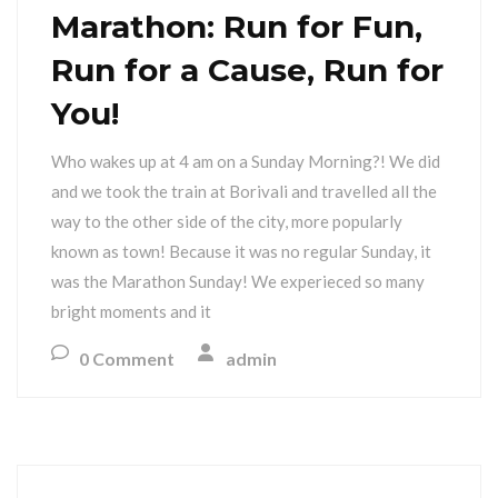
Marathon: Run for Fun,
Run for a Cause, Run for
You!
Who wakes up at 4 am on a Sunday Morning?! We did
and we took the train at Borivali and travelled all the
way to the other side of the city, more popularly
known as town! Because it was no regular Sunday, it
was the Marathon Sunday! We experieced so many
bright moments and it
0 Comment
admin