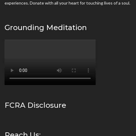
experiences. Donate with all your heart for touching lives of a soul.
Grounding Meditation
FCRA Disclosure
Reach Us: