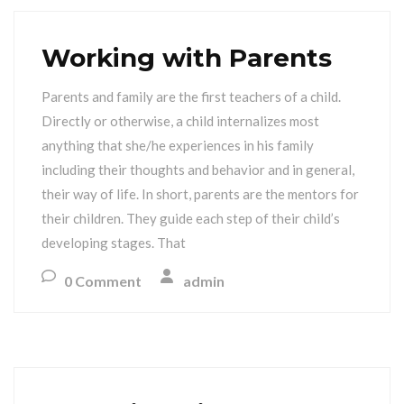
Working with Parents
Parents and family are the first teachers of a child.
Directly or otherwise, a child internalizes most
anything that she/he experiences in his family
including their thoughts and behavior and in general,
their way of life. In short, parents are the mentors for
their children. They guide each step of their child’s
developing stages. That
0 Comment
admin