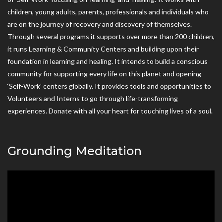
children, young adults, parents, professionals and individuals who
are on the journey of recovery and discovery of themselves.
Through several programs it supports over more than 200 children,
it runs Learning & Community Centers and building upon their
foundation in learning and healing. It intends to build a conscious
community for supporting every life on this planet and opening
‘Self-Work’ centers globally. It provides tools and opportunities to
Volunteers and Interns to go through life-transforming
experiences. Donate with all your heart for touching lives of a soul.
Grounding Meditation
Video
Player