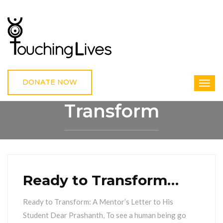
DONATE NOW
Transform
HOME
TRANSFORM
Ready to Transform…
Ready to Transform: A Mentor’s Letter to His
Student Dear Prashanth, To see a human being go