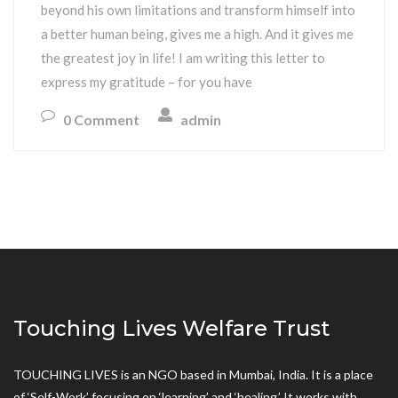
beyond his own limitations and transform himself into
a better human being, gives me a high. And it gives me
the greatest joy in life! I am writing this letter to
express my gratitude – for you have
0 Comment
admin
Touching Lives Welfare Trust
TOUCHING LIVES is an NGO based in Mumbai, India. It is a place
of ‘Self-Work’ focusing on ‘learning’ and ‘healing.’ It works with