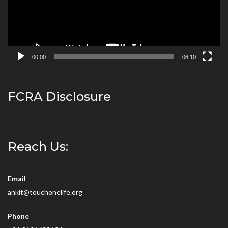
00:00
06:10
FCRA Disclosure
Reach Us:
Email
ankit@touchonelife.org
Phone