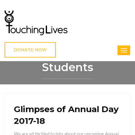
DONATE NOW
Students
HOME
STUDENTS
Glimpses of Annual Day
2017-18
We are all thrilled to bits about our upcoming Annual