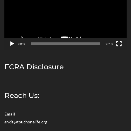
00:00
06:10
FCRA Disclosure
Reach Us:
Email
ankit@touchonelife.org