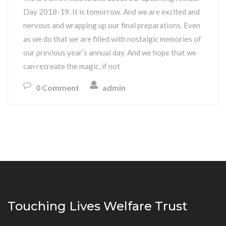
Day 2018-19. It is tomorrow. And we are excited and
nervous and wrapping up our final preparations. Even
as we do that we are filled with nostalgic memories of
our previous year’s annual day. And we hope that we
can recreate the magic, if not
0 Comment
admin
Touching Lives Welfare Trust