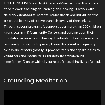
TOUCHING LIVES is an NGO based in Mumbai, India. It is a place
of ‘Self-Work’ focusing on ‘learning’ and ‘healing.’ It works with
children, young adults, parents, professionals and individuals who
are on the journey of recovery and discovery of themselves.
Through several programs it supports over more than 200 children,
it runs Learning & Community Centers and building upon their
foundation in learning and healing. It intends to build a conscious
community for supporting every life on this planet and opening
‘Self-Work’ centers globally. It provides tools and opportunities to
Volunteers and Interns to go through life-transforming
experiences. Donate with all your heart for touching lives of a soul.
Grounding Meditation
Video
Player