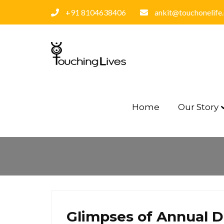
+91 8104638406
ankit@touchonelife
Home
Our Story
Glimpses of Annual D