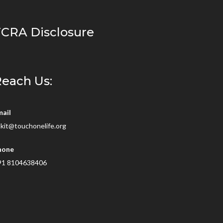
CRA Disclosure
each Us:
mail
kit@touchonelife.org
hone
91 8104638406