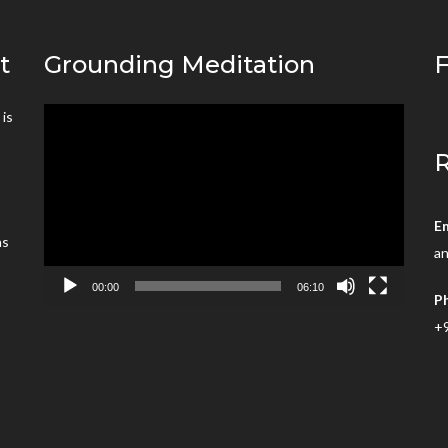
t
Grounding Meditation
F
is
Video
’
Player
R
E
ns
an
00:00
06:10
P
+