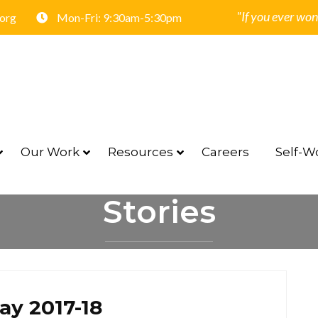
"If you ever won
.org
Mon-Fri: 9:30am-5:30pm
Our Work
Resources
Careers
Self-Wo
Stories
HOME
STORIES
ay 2017-18