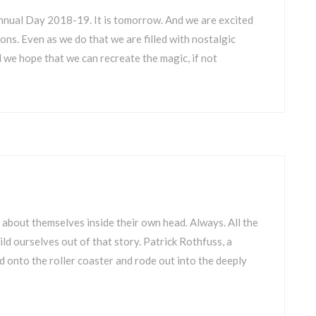
Annual Day 2018-19. It is tomorrow. And we are excited
ns. Even as we do that we are filled with nostalgic
 we hope that we can recreate the magic, if not
 about themselves inside their own head. Always. All the
ld ourselves out of that story. Patrick Rothfuss, a
 onto the roller coaster and rode out into the deeply