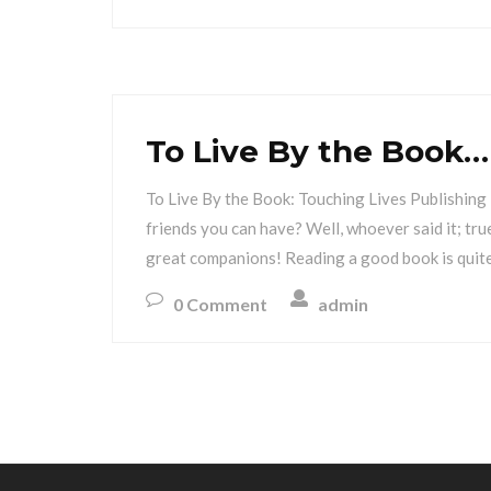
To Live By the Book…
To Live By the Book: Touching Lives Publishing 
friends you can have? Well, whoever said it; tr
great companions! Reading a good book is quite
0 Comment
admin