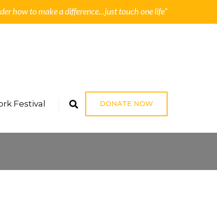
der how to make a difference...just touch one life"
rk Festival
DONATE NOW