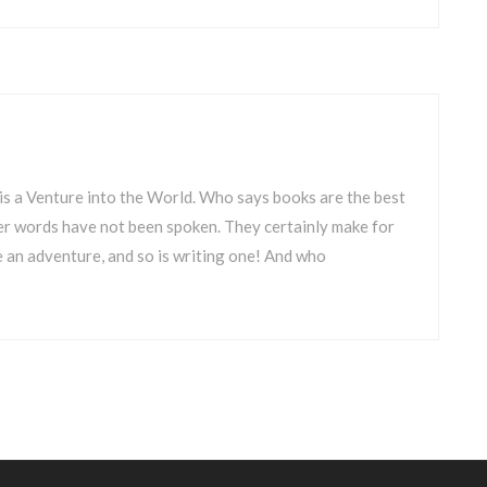
is a Venture into the World. Who says books are the best
uer words have not been spoken. They certainly make for
 an adventure, and so is writing one! And who