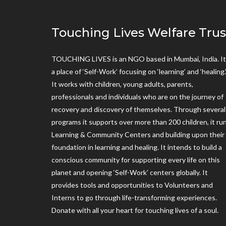
Touching Lives Welfare Trus
TOUCHING LIVES is an NGO based in Mumbai, India. It 
a place of ‘Self-Work’ focusing on ‘learning’ and ‘healing.
It works with children, young adults, parents,
professionals and individuals who are on the journey of
recovery and discovery of themselves. Through several
programs it supports over more than 200 children, it ru
Learning & Community Centers and building upon their
foundation in learning and healing. It intends to build a
conscious community for supporting every life on this
planet and opening ‘Self-Work’ centers globally. It
provides tools and opportunities to Volunteers and
Interns to go through life-transforming experiences.
Donate with all your heart for touching lives of a soul.