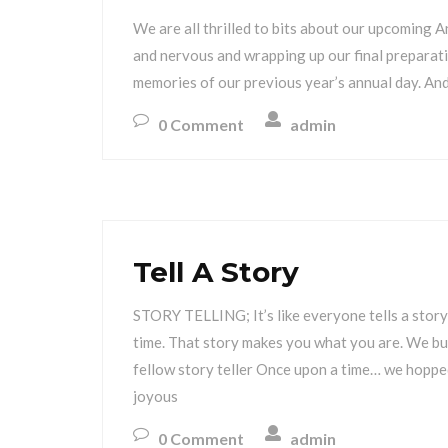
We are all thrilled to bits about our upcoming 
and nervous and wrapping up our final preparatio
memories of our previous year’s annual day. And
0 Comment
admin
Tell A Story
STORY TELLING; It’s like everyone tells a story
time. That story makes you what you are. We bui
fellow story teller Once upon a time… we hopped
joyous
0 Comment
admin