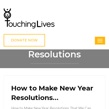
DONATE NOW
Resolutions
HOME
RESOLUTIONS
How to Make New Year
Resolutions…
How to Make New Year Resolutions That We Can