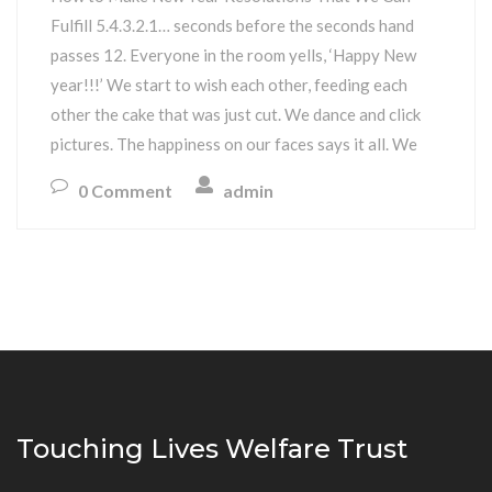
Fulfill 5.4.3.2.1… seconds before the seconds hand
passes 12. Everyone in the room yells, ‘Happy New
year!!!’ We start to wish each other, feeding each
other the cake that was just cut. We dance and click
pictures. The happiness on our faces says it all. We
0 Comment
admin
Touching Lives Welfare Trust