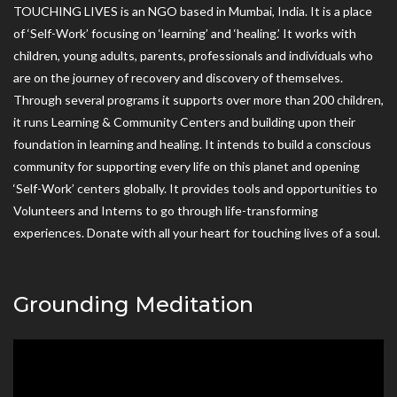
TOUCHING LIVES is an NGO based in Mumbai, India. It is a place
of ‘Self-Work’ focusing on ‘learning’ and ‘healing.’ It works with
children, young adults, parents, professionals and individuals who
are on the journey of recovery and discovery of themselves.
Through several programs it supports over more than 200 children,
it runs Learning & Community Centers and building upon their
foundation in learning and healing. It intends to build a conscious
community for supporting every life on this planet and opening
‘Self-Work’ centers globally. It provides tools and opportunities to
Volunteers and Interns to go through life-transforming
experiences. Donate with all your heart for touching lives of a soul.
Grounding Meditation
Video
Player