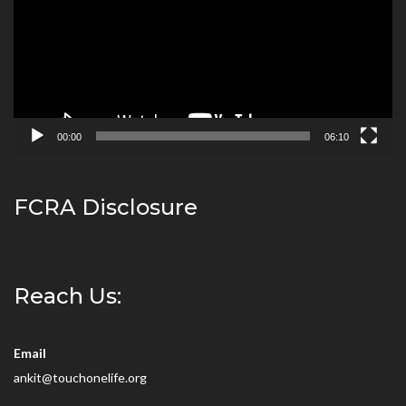
00:00
06:10
FCRA Disclosure
Reach Us:
Email
ankit@touchonelife.org