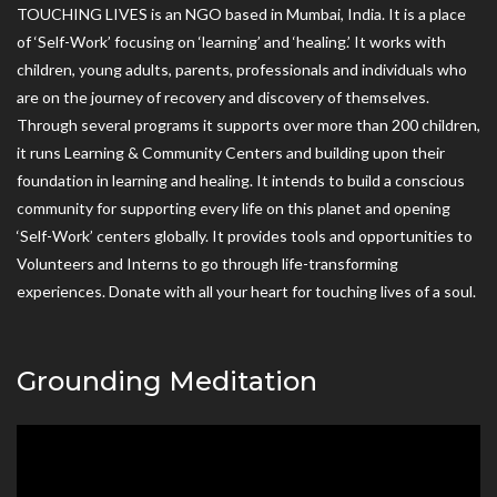
TOUCHING LIVES is an NGO based in Mumbai, India. It is a place
of ‘Self-Work’ focusing on ‘learning’ and ‘healing.’ It works with
children, young adults, parents, professionals and individuals who
are on the journey of recovery and discovery of themselves.
Through several programs it supports over more than 200 children,
it runs Learning & Community Centers and building upon their
foundation in learning and healing. It intends to build a conscious
community for supporting every life on this planet and opening
‘Self-Work’ centers globally. It provides tools and opportunities to
Volunteers and Interns to go through life-transforming
experiences. Donate with all your heart for touching lives of a soul.
Grounding Meditation
Video
Player