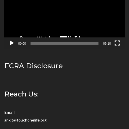
00:00
06:10
FCRA Disclosure
Reach Us:
Email
ankit@touchonelife.org