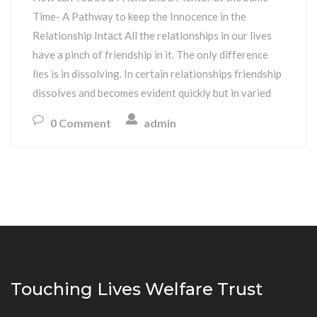
Time- A Pathway to keep the Innocence in the
Relationship Intact All the relationships in our lives
have a pinch of friendship in it. The only difference
lies is in dissolving. In certain relationships friendship
dissolves and becomes evident quickly but in varied
0 Comment
admin
Touching Lives Welfare Trust