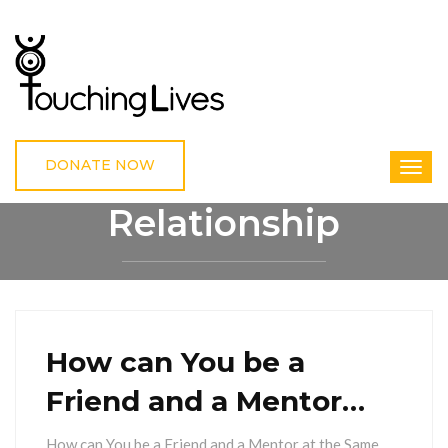
DONATE NOW
Relationship
HOME
RELATIONSHIP
How can You be a
Friend and a Mentor…
How can You be a Friend and a Mentor at the Same