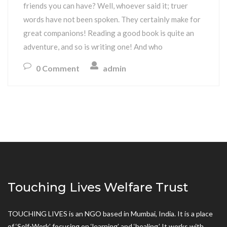
friends you can have? Well, whoever said it; truer
words have not been spoken. They certainly make for
great companions! Reading a good book is quite an
adventure, and so is writing one! And who
0 Comment
admin
Touching Lives Welfare Trust
TOUCHING LIVES is an NGO based in Mumbai, India. It is a place
of ‘Self-Work’ focusing on ‘learning’ and ‘healing.’ It works with