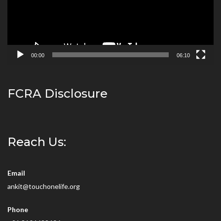
00:00
06:10
FCRA Disclosure
Reach Us:
Email
ankit@touchonelife.org
Phone