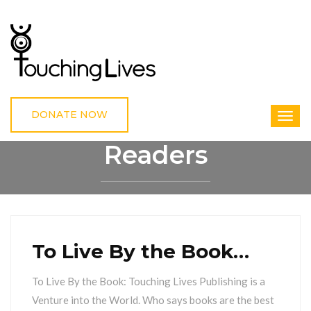
DONATE NOW
Readers
HOME
READERS
To Live By the Book…
To Live By the Book: Touching Lives Publishing is a
Venture into the World. Who says books are the best