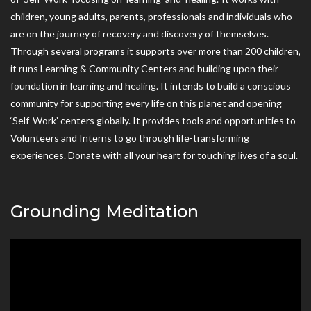
children, young adults, parents, professionals and individuals who
are on the journey of recovery and discovery of themselves.
Through several programs it supports over more than 200 children,
it runs Learning & Community Centers and building upon their
foundation in learning and healing. It intends to build a conscious
community for supporting every life on this planet and opening
‘Self-Work’ centers globally. It provides tools and opportunities to
Volunteers and Interns to go through life-transforming
experiences. Donate with all your heart for touching lives of a soul.
Grounding Meditation
Video
Player