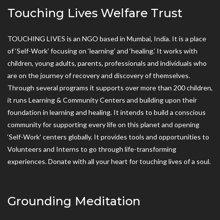
Touching Lives Welfare Trust
TOUCHING LIVES is an NGO based in Mumbai, India. It is a place
of ‘Self-Work’ focusing on ‘learning’ and ‘healing.’ It works with
children, young adults, parents, professionals and individuals who
are on the journey of recovery and discovery of themselves.
Through several programs it supports over more than 200 children,
it runs Learning & Community Centers and building upon their
foundation in learning and healing. It intends to build a conscious
community for supporting every life on this planet and opening
‘Self-Work’ centers globally. It provides tools and opportunities to
Volunteers and Interns to go through life-transforming
experiences. Donate with all your heart for touching lives of a soul.
Grounding Meditation