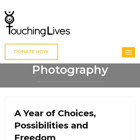
DONATE NOW
Photography
HOME
PHOTOGRAPHY
A Year of Choices,
Possibilities and
Freedom