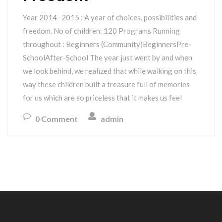
Year 2014- 2015 : A year of choices, possibilities and
freedom. No of children: 120 Programs Running
throughout : Beginners (Community)BeginnersPre-
SchoolAfter-School The year just went by and when
we look behind, we realized that while walking on this
way these children built a treasure full of memories
for us which are so priceless that it makes us feel
0 Comment
admin