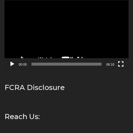
Video
Player
00:00
06:10
FCRA Disclosure
Reach Us: