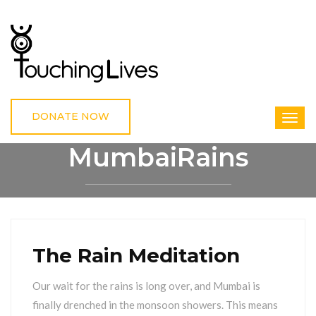
DONATE NOW
MumbaiRains
HOME
MUMBAIRAINS
The Rain Meditation
Our wait for the rains is long over, and Mumbai is
finally drenched in the monsoon showers. This means