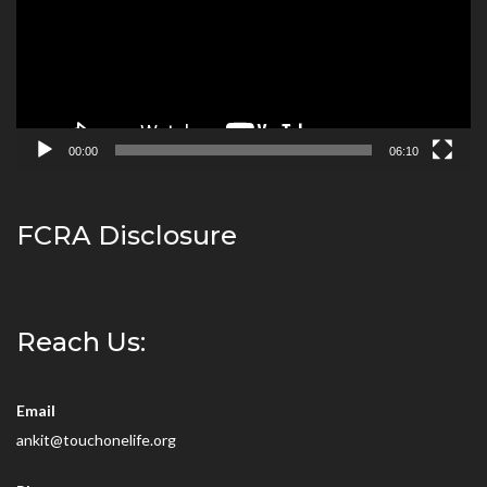
00:00
06:10
FCRA Disclosure
Reach Us:
Email
ankit@touchonelife.org