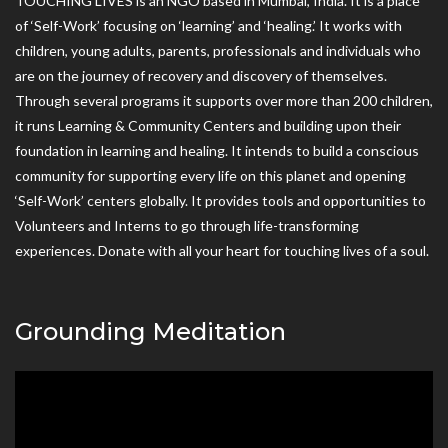
TOUCHING LIVES is an NGO based in Mumbai, India. It is a place
of ‘Self-Work’ focusing on ‘learning’ and ‘healing.’ It works with
children, young adults, parents, professionals and individuals who
are on the journey of recovery and discovery of themselves.
Through several programs it supports over more than 200 children,
it runs Learning & Community Centers and building upon their
foundation in learning and healing. It intends to build a conscious
community for supporting every life on this planet and opening
‘Self-Work’ centers globally. It provides tools and opportunities to
Volunteers and Interns to go through life-transforming
experiences. Donate with all your heart for touching lives of a soul.
Grounding Meditation
Video
Player