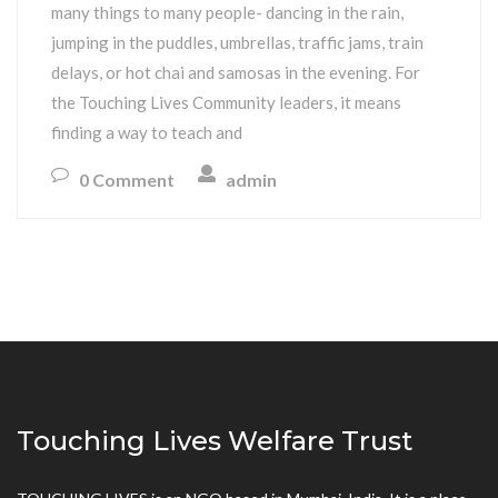
many things to many people- dancing in the rain,
jumping in the puddles, umbrellas, traffic jams, train
delays, or hot chai and samosas in the evening. For
the Touching Lives Community leaders, it means
finding a way to teach and
0 Comment
admin
Touching Lives Welfare Trust