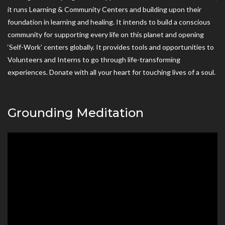
it runs Learning & Community Centers and building upon their
foundation in learning and healing. It intends to build a conscious
community for supporting every life on this planet and opening
‘Self-Work’ centers globally. It provides tools and opportunities to
Volunteers and Interns to go through life-transforming
experiences. Donate with all your heart for touching lives of a soul.
Grounding Meditation
Video
Player