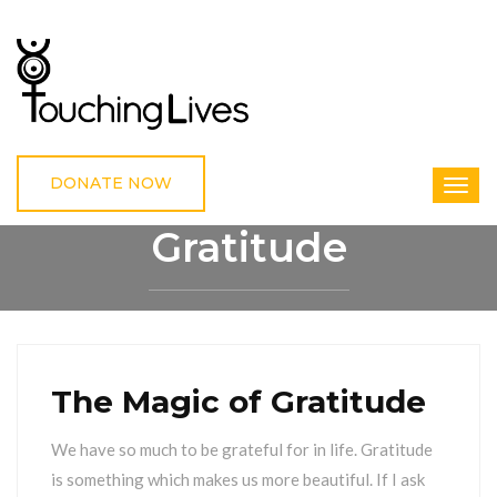
DONATE NOW
Gratitude
HOME
GRATITUDE
The Magic of Gratitude
We have so much to be grateful for in life. Gratitude
is something which makes us more beautiful. If I ask