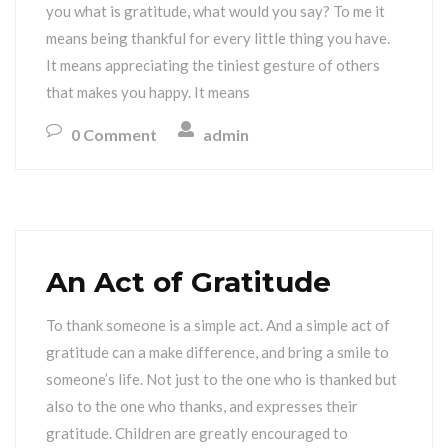
you what is gratitude, what would you say? To me it
means being thankful for every little thing you have.
It means appreciating the tiniest gesture of others
that makes you happy. It means
0 Comment
admin
An Act of Gratitude
To thank someone is a simple act. And a simple act of
gratitude can a make difference, and bring a smile to
someone’s life. Not just to the one who is thanked but
also to the one who thanks, and expresses their
gratitude. Children are greatly encouraged to