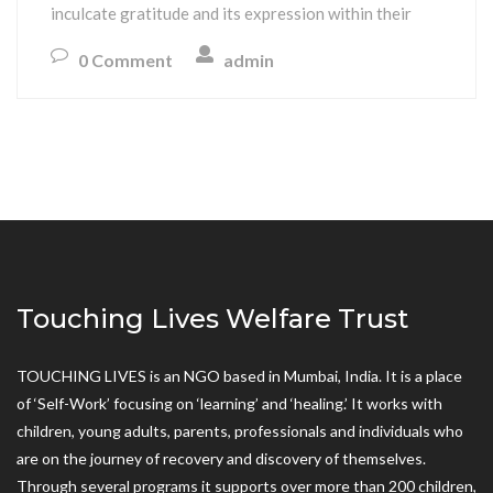
inculcate gratitude and its expression within their
0 Comment
admin
Touching Lives Welfare Trust
TOUCHING LIVES is an NGO based in Mumbai, India. It is a place
of ‘Self-Work’ focusing on ‘learning’ and ‘healing.’ It works with
children, young adults, parents, professionals and individuals who
are on the journey of recovery and discovery of themselves.
Through several programs it supports over more than 200 children,