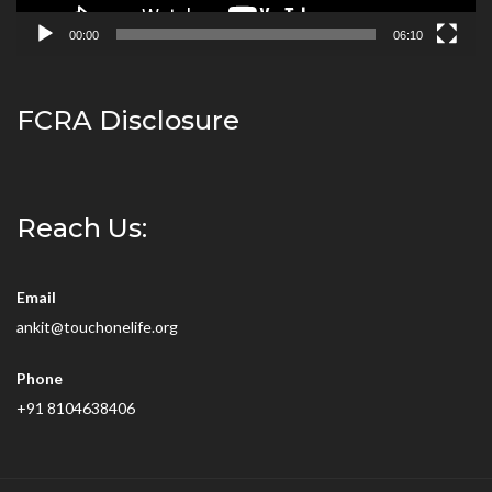
00:00
06:10
FCRA Disclosure
Reach Us:
Email
ankit@touchonelife.org
Phone
+91 8104638406