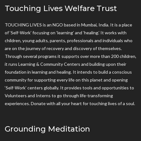
Touching Lives Welfare Trust
TOUCHING LIVES is an NGO based in Mumbai, India. It is a place
of ‘Self-Work’ focusing on ‘learning’ and ‘healing.’ It works with
children, young adults, parents, professionals and individuals who
are on the journey of recovery and discovery of themselves.
Through several programs it supports over more than 200 children,
it runs Learning & Community Centers and building upon their
foundation in learning and healing. It intends to build a conscious
community for supporting every life on this planet and opening
‘Self-Work’ centers globally. It provides tools and opportunities to
Volunteers and Interns to go through life-transforming
experiences. Donate with all your heart for touching lives of a soul.
Grounding Meditation