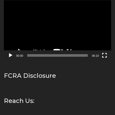
Video
Player
00:00
06:10
FCRA Disclosure
Reach Us: