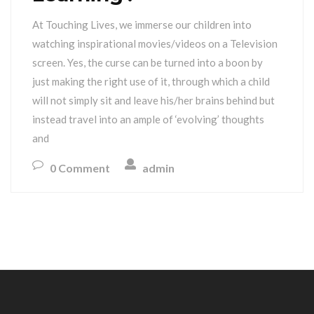
At Touching Lives, we immerse our children into
watching inspirational movies/videos on a Television
screen. Yes, the curse can be turned into a boon by
just making the right use of it, through which a child
will not simply sit and leave his/her brains behind but
instead travel into an ample of ‘evolving’ thoughts
and
0 Comment
admin