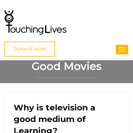
DONATE NOW
Good Movies
HOME
GOOD MOVIES
Why is television a
good medium of
Learning?