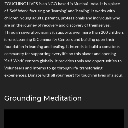
TOUCHING LIVES is an NGO based in Mumbai, India. It is a place
of ‘Self-Work’ focusing on ‘learning’ and ‘healing.’ It works with
children, young adults, parents, professionals and individuals who
are on the journey of recovery and discovery of themselves.
Through several programs it supports over more than 200 children,
it runs Learning & Community Centers and building upon their
foundation in learning and healing. It intends to build a conscious
community for supporting every life on this planet and opening
‘Self-Work’ centers globally. It provides tools and opportunities to
Volunteers and Interns to go through life-transforming
experiences. Donate with all your heart for touching lives of a soul.
Grounding Meditation
Video
Player