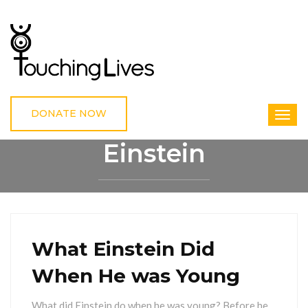
DONATE NOW
Einstein
HOME
EINSTEIN
What Einstein Did
When He was Young
What did Einstein do when he was young? Before he