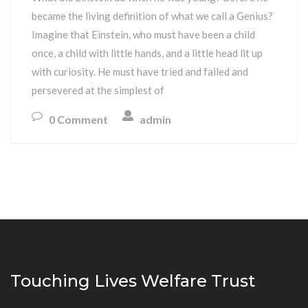
became the living definition of what we call a Genius?
Imagine that Einstein, who must have been a child
once, a child with little hands, and a little head lit up
with curiosity. He must have tried and failed and
persevered at the simplest of
0 Comment
admin
Touching Lives Welfare Trust