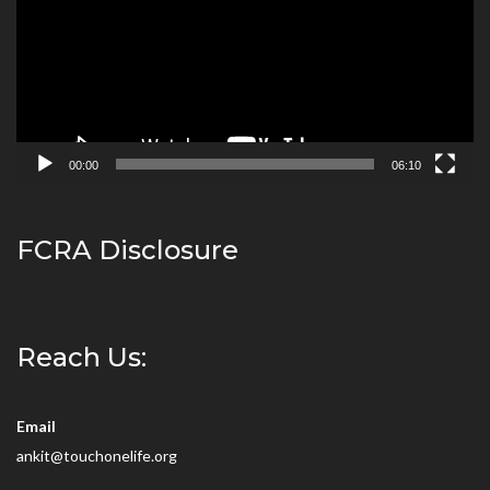
00:00
06:10
FCRA Disclosure
Reach Us:
Email
ankit@touchonelife.org