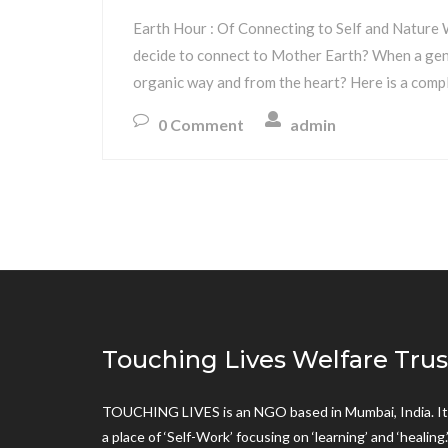
Earth Hour : Of Connecting to Self and Nature W
decide to connect to Mother Earth? When a gener
organic way and from the heart? Here is a compl
0 Comment
admin
Touching Lives Welfare Trus
TOUCHING LIVES is an NGO based in Mumbai, India. It 
a place of ‘Self-Work’ focusing on ‘learning’ and ‘healing.