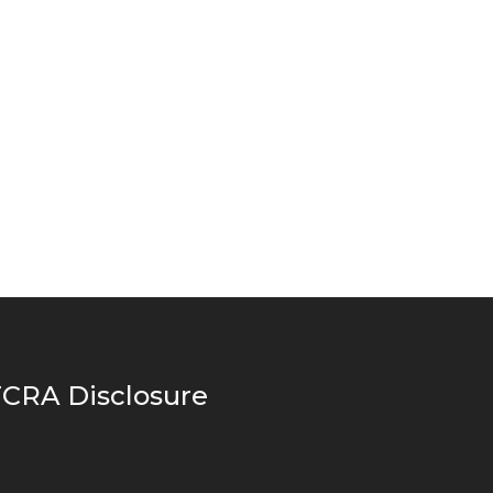
CRA Disclosure