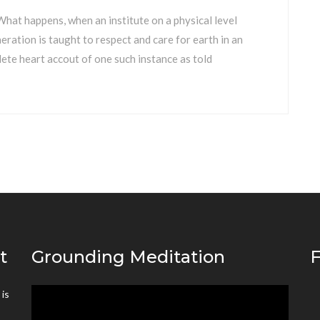
hat happens, when an institute on a physical level
ation is taught to respect and care for earth in an
ete heart accout of one such instance as told
t
Grounding Meditation
F
is
Video
’
Player