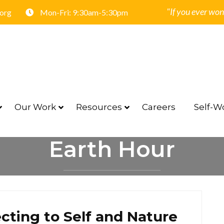
"If you ever won
.org
Mon-Fri: 9:30am-5:30pm
Our Work
Resources
Careers
Self-Wo
Earth Hour
HOME
EARTH HOUR
cting to Self and Nature