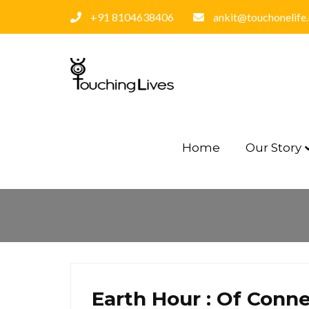
+91 8104638406
ankit@touchonelife
Home
Our Story
Earth Hour : Of Conne