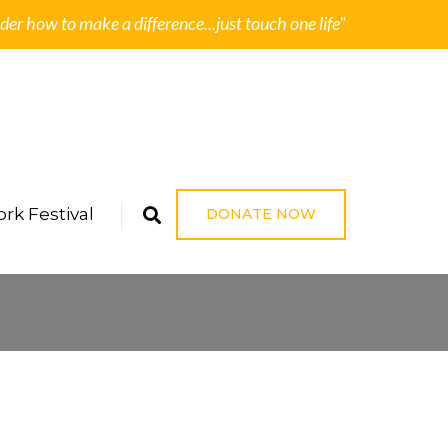
der how to make a difference...just touch one life"
rk Festival
DONATE NOW