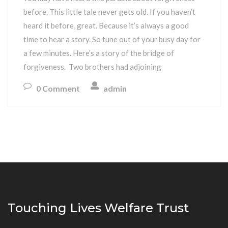
before. This little tale never gets old. If you haven’t
heard it before, great. Because it’s always a good
time to hear a story. So tune out of your busy day for
a few minutes. Here’s a story of the bridge of
forgiveness. Two brothers had adjoining
0 Comment
admin
Touching Lives Welfare Trust