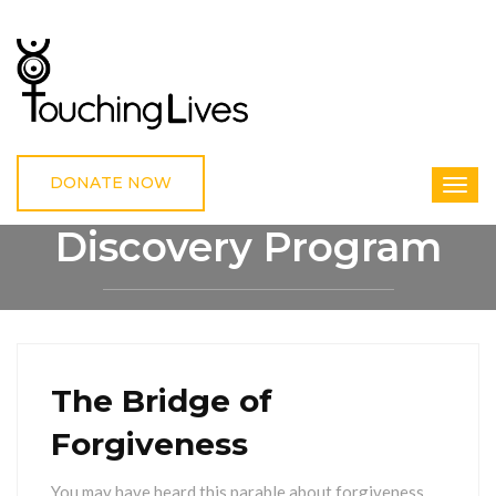
DONATE NOW
Discovery Program
HOME
DISCOVERY PROGRAM
The Bridge of
Forgiveness
You may have heard this parable about forgiveness