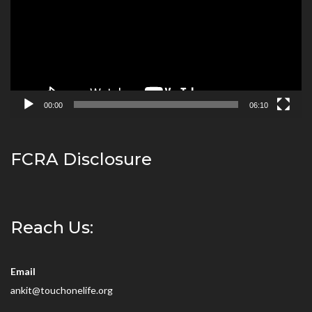
00:00
06:10
FCRA Disclosure
Reach Us:
Email
ankit@touchonelife.org