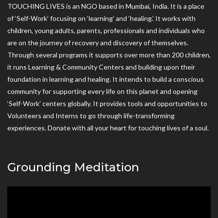
TOUCHING LIVES is an NGO based in Mumbai, India. It is a place
of ‘Self-Work’ focusing on ‘learning’ and ‘healing.’ It works with
children, young adults, parents, professionals and individuals who
are on the journey of recovery and discovery of themselves.
Through several programs it supports over more than 200 children,
it runs Learning & Community Centers and building upon their
foundation in learning and healing. It intends to build a conscious
community for supporting every life on this planet and opening
‘Self-Work’ centers globally. It provides tools and opportunities to
Volunteers and Interns to go through life-transforming
experiences. Donate with all your heart for touching lives of a soul.
Grounding Meditation
Video
Player