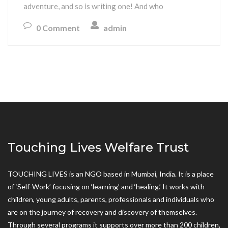
adventure, and so is writing one! And who
0 Comment
admin
Touching Lives Welfare Trust
TOUCHING LIVES is an NGO based in Mumbai, India. It is a place
of ‘Self-Work’ focusing on ‘learning’ and ‘healing.’ It works with
children, young adults, parents, professionals and individuals who
are on the journey of recovery and discovery of themselves.
Through several programs it supports over more than 200 children,