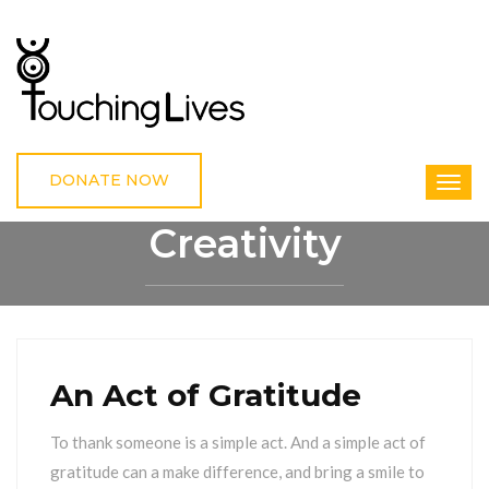
DONATE NOW
Creativity
HOME
CREATIVITY
An Act of Gratitude
To thank someone is a simple act. And a simple act of
gratitude can a make difference, and bring a smile to