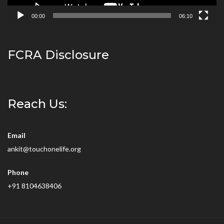
00:00
06:10
FCRA Disclosure
Reach Us:
Email
ankit@touchonelife.org
Phone
+91 8104638406