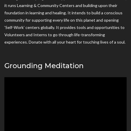
it runs Learning & Community Centers and building upon their
foundation in learning and healing. It intends to build a conscious
community for supporting every life on this planet and opening
‘Self-Work’ centers globally. It provides tools and opportunities to
Volunteers and Interns to go through life-transforming
experiences. Donate with all your heart for touching lives of a soul.
Grounding Meditation
Video
Player