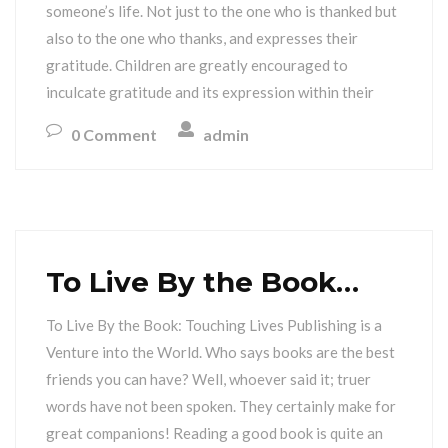
someone’s life. Not just to the one who is thanked but
also to the one who thanks, and expresses their
gratitude. Children are greatly encouraged to
inculcate gratitude and its expression within their
0 Comment
admin
To Live By the Book…
To Live By the Book: Touching Lives Publishing is a
Venture into the World. Who says books are the best
friends you can have? Well, whoever said it; truer
words have not been spoken. They certainly make for
great companions! Reading a good book is quite an