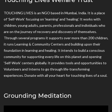
TOUCHING LIVES is an NGO based in Mumbai, India. It is a place
of ‘Self-Work’ focusing on ‘learning’ and ‘healing.’ It works with
children, young adults, parents, professionals and individuals who
are on the journey of recovery and discovery of themselves.
Through several programs it supports over more than 200 children,
it runs Learning & Community Centers and building upon their
foundation in learning and healing. It intends to build a conscious
community for supporting every life on this planet and opening
‘Self-Work’ centers globally. It provides tools and opportunities to
Volunteers and Interns to go through life-transforming
experiences. Donate with all your heart for touching lives of a soul.
Grounding Meditation
Video