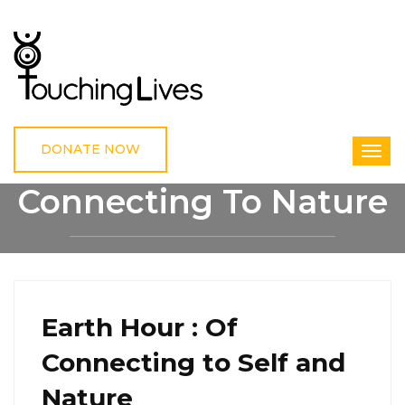
DONATE NOW
Connecting To Nature
HOME
CONNECTING TO NATURE
Earth Hour : Of
Connecting to Self and
Nature