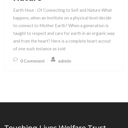
Earth Hour : Of Connecting to Self and Nature What
happens, when an institute on a physical level decide
to connect to Mother Earth? When a generation is
taught to respect and care for earth in an organic way
and from the heart? Here is a complete heart accout
of one such instance as told
0 Comment
admin
Touching Lives Welfare Trust