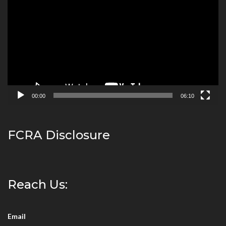
Player
00:00
06:10
FCRA Disclosure
Reach Us:
Email