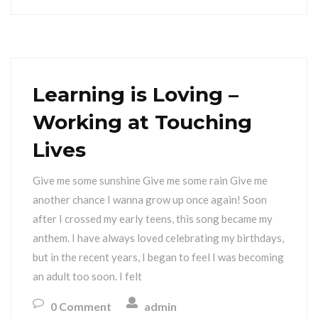
Learning is Loving –
Working at Touching
Lives
Give me some sunshine Give me some rain Give me
another chance I wanna grow up once again! Soon
after I crossed my early teens, this song became my
anthem. I have always loved celebrating my birthdays,
but in the recent years, I began to feel I was becoming
an adult too soon. I felt
0 Comment
admin