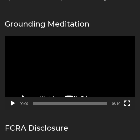
Grounding Meditation
Video
Player
00:00
06:10
FCRA Disclosure