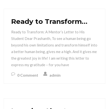
Ready to Transform…
Ready to Transform: A Mentor’s Letter to His
Student Dear Prashanth, To see a human being go
beyond his own limitations and transform himself into
a better human being, gives me a high. And it gives me
the greatest joy in life! I am writing this letter to
express my gratitude – for you have
0 Comment
admin