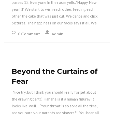
passes 12. Everyone in the room yells, ‘Happy New
year!!!’ We start to wish each other, feeding each
other the cake that was just cut. We dance and click
pictures. The happiness on our faces says it all. We
0 Comment
admin
Beyond the Curtains of
Fear
‘Nice try, but I think you should really forget about
the drawing part!’, ‘Hahaha is it a human figure? It
looks like, well…’ ‘Your throat is so sore all the time,
are you sure your parents are singers?!’ You hear all