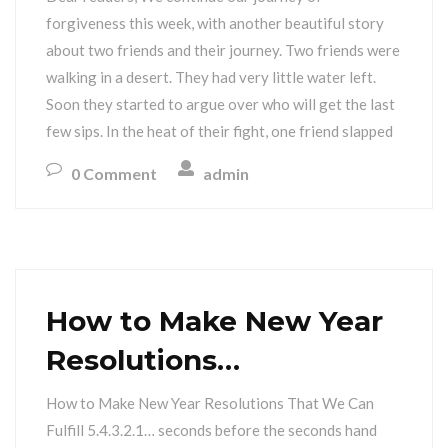
forgiveness this week, with another beautiful story
about two friends and their journey. Two friends were
walking in a desert. They had very little water left.
Soon they started to argue over who will get the last
few sips. In the heat of their fight, one friend slapped
0 Comment
admin
How to Make New Year
Resolutions…
How to Make New Year Resolutions That We Can
Fulfill 5.4.3.2.1… seconds before the seconds hand