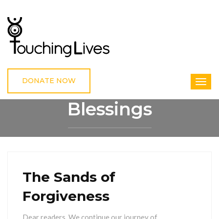
DONATE NOW
Blessings
HOME
BLESSINGS
The Sands of
Forgiveness
Dear readers, We continue our journey of