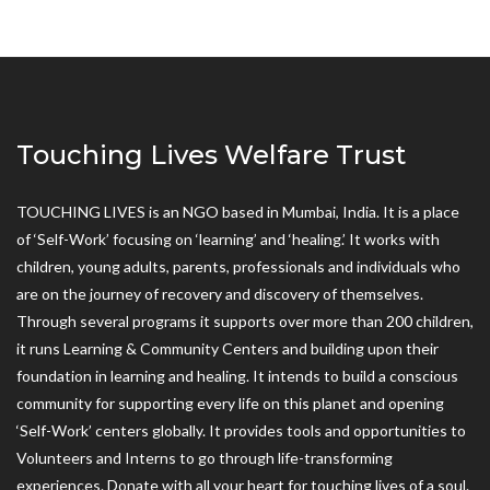
Touching Lives Welfare Trust
TOUCHING LIVES is an NGO based in Mumbai, India. It is a place
of ‘Self-Work’ focusing on ‘learning’ and ‘healing.’ It works with
children, young adults, parents, professionals and individuals who
are on the journey of recovery and discovery of themselves.
Through several programs it supports over more than 200 children,
it runs Learning & Community Centers and building upon their
foundation in learning and healing. It intends to build a conscious
community for supporting every life on this planet and opening
‘Self-Work’ centers globally. It provides tools and opportunities to
Volunteers and Interns to go through life-transforming
experiences. Donate with all your heart for touching lives of a soul.