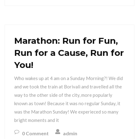
Marathon: Run for Fun,
Run for a Cause, Run for
You!
Who wakes up at 4 am on a Sunday Morning?! We did
and we took the train at Borivali and travelled all the
way to the other side of the city, more popularly
known as town! Because it was no regular Sunday, it
was the Marathon Sunday! We experieced so many
bright moments and it
0 Comment
admin