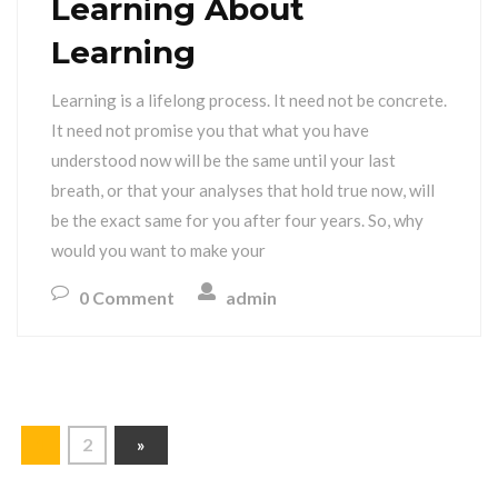
Learning About
Learning
Learning is a lifelong process. It need not be concrete.
It need not promise you that what you have
understood now will be the same until your last
breath, or that your analyses that hold true now, will
be the exact same for you after four years. So, why
would you want to make your
0 Comment
admin
1
2
»