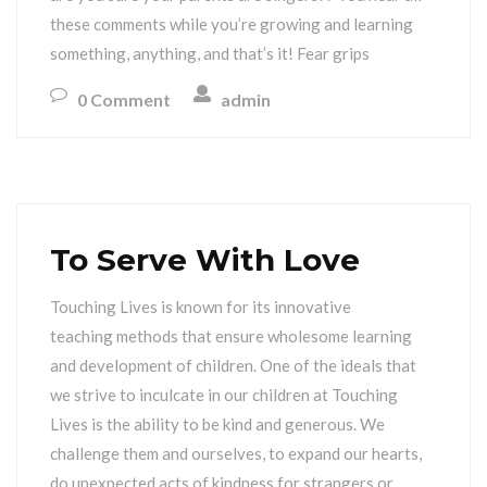
these comments while you’re growing and learning
something, anything, and that’s it! Fear grips
0 Comment
admin
To Serve With Love
Touching Lives is known for its innovative
teaching methods that ensure wholesome learning
and development of children. One of the ideals that
we strive to inculcate in our children at Touching
Lives is the ability to be kind and generous. We
challenge them and ourselves, to expand our hearts,
do unexpected acts of kindness for strangers or