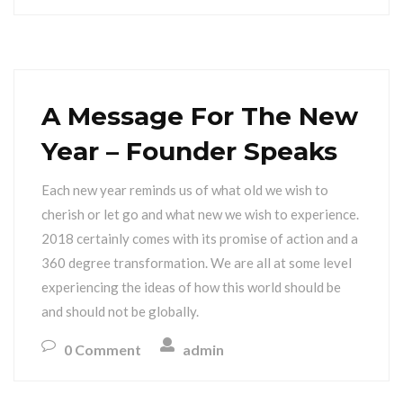
A Message For The New
Year – Founder Speaks
Each new year reminds us of what old we wish to
cherish or let go and what new we wish to experience.
2018 certainly comes with its promise of action and a
360 degree transformation. We are all at some level
experiencing the ideas of how this world should be
and should not be globally.
0 Comment
admin