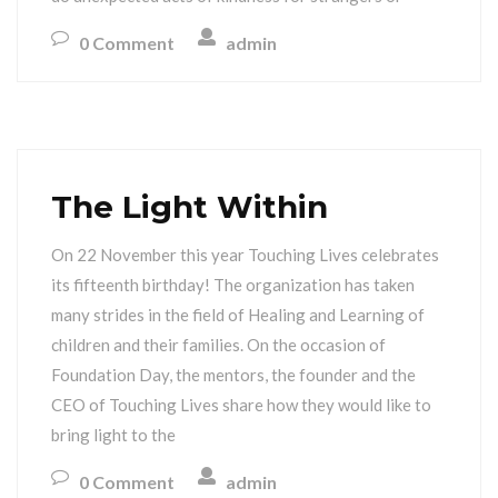
0 Comment
admin
The Light Within
On 22 November this year Touching Lives celebrates
its fifteenth birthday! The organization has taken
many strides in the field of Healing and Learning of
children and their families. On the occasion of
Foundation Day, the mentors, the founder and the
CEO of Touching Lives share how they would like to
bring light to the
0 Comment
admin