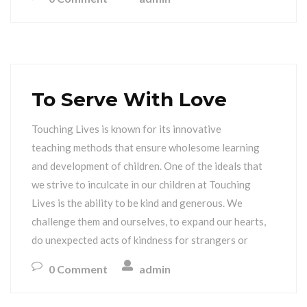
To Serve With Love
Touching Lives is known for its innovative
teaching methods that ensure wholesome learning
and development of children. One of the ideals that
we strive to inculcate in our children at Touching
Lives is the ability to be kind and generous. We
challenge them and ourselves, to expand our hearts,
do unexpected acts of kindness for strangers or
0 Comment
admin