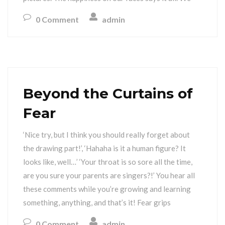
0 Comment
admin
Beyond the Curtains of
Fear
‘Nice try, but I think you should really forget about
the drawing part!’, ‘Hahaha is it a human figure? It
looks like, well…’ ‘Your throat is so sore all the time,
are you sure your parents are singers?!’ You hear all
these comments while you’re growing and learning
something, anything, and that’s it! Fear grips
0 Comment
admin