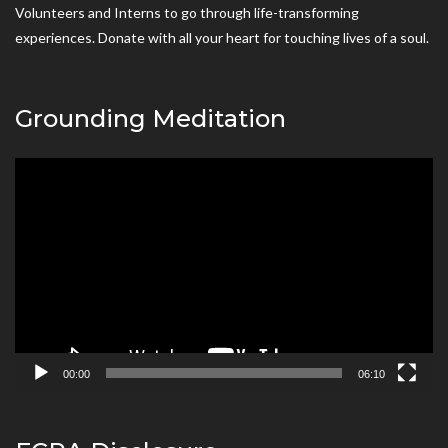
Volunteers and Interns to go through life-transforming
experiences. Donate with all your heart for touching lives of a soul.
Grounding Meditation
Video
Player
00:00
06:10