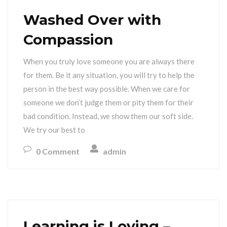
Washed Over with
Compassion
When you truly love someone you are always there
for them. Be it any situation, you will try to help the
person in the best way possible. When we care for
someone we don’t judge them or pity them for their
bad condition. Instead, we show them our soft side.
We try our best to
0 Comment
admin
Learning is Loving –