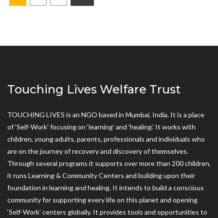
Touching Lives Welfare Trust
TOUCHING LIVES is an NGO based in Mumbai, India. It is a place
of ‘Self-Work’ focusing on ‘learning’ and ‘healing.’ It works with
children, young adults, parents, professionals and individuals who
are on the journey of recovery and discovery of themselves.
Through several programs it supports over more than 200 children,
it runs Learning & Community Centers and building upon their
foundation in learning and healing. It intends to build a conscious
community for supporting every life on this planet and opening
‘Self-Work’ centers globally. It provides tools and opportunities to