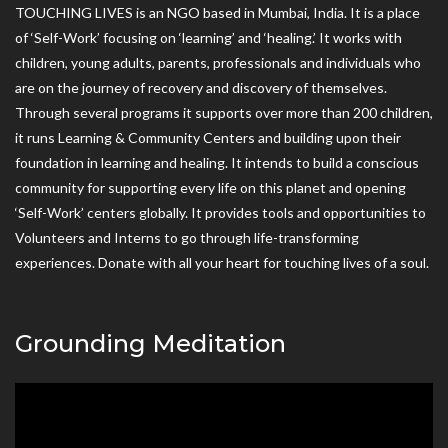
TOUCHING LIVES is an NGO based in Mumbai, India. It is a place
of ‘Self-Work’ focusing on ‘learning’ and ‘healing.’ It works with
children, young adults, parents, professionals and individuals who
are on the journey of recovery and discovery of themselves.
Through several programs it supports over more than 200 children,
it runs Learning & Community Centers and building upon their
foundation in learning and healing. It intends to build a conscious
community for supporting every life on this planet and opening
‘Self-Work’ centers globally. It provides tools and opportunities to
Volunteers and Interns to go through life-transforming
experiences. Donate with all your heart for touching lives of a soul.
Grounding Meditation
Video
Player