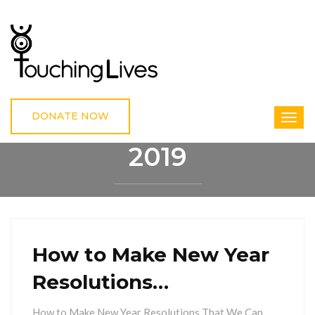
DONATE NOW
2019
HOME
2019
How to Make New Year
Resolutions…
How to Make New Year Resolutions That We Can