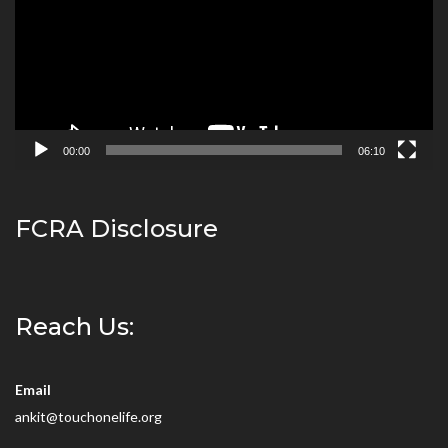
00:00
06:10
FCRA Disclosure
Reach Us:
Email
ankit@touchonelife.org