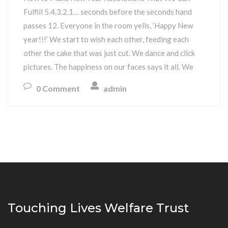
Fulfill 5.4.3.2.1… seconds before the seconds hand
passes 12. Everyone in the room yells, ‘Happy New
year!!!’ We start to wish each other, feeding each
other the cake that was just cut. We dance and click
pictures. The happiness on our faces says it all. We
0 Comment
admin
Touching Lives Welfare Trust