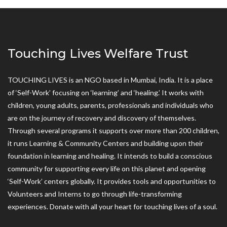
Touching Lives Welfare Trust
TOUCHING LIVES is an NGO based in Mumbai, India. It is a place
of ‘Self-Work’ focusing on ‘learning’ and ‘healing.’ It works with
children, young adults, parents, professionals and individuals who
are on the journey of recovery and discovery of themselves.
Through several programs it supports over more than 200 children,
it runs Learning & Community Centers and building upon their
foundation in learning and healing. It intends to build a conscious
community for supporting every life on this planet and opening
‘Self-Work’ centers globally. It provides tools and opportunities to
Volunteers and Interns to go through life-transforming
experiences. Donate with all your heart for touching lives of a soul.