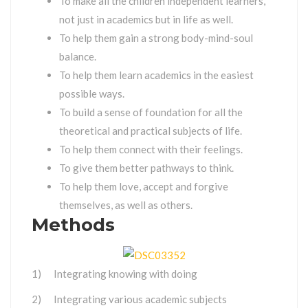
To make all the children independent learners,
not just in academics but in life as well.
To help them gain a strong body-mind-soul
balance.
To help them learn academics in the easiest
possible ways.
To build a sense of foundation for all the
theoretical and practical subjects of life.
To help them connect with their feelings.
To give them better pathways to think.
To help them love, accept and forgive
themselves, as well as others.
Methods
1) Integrating knowing with doing
2) Integrating various academic subjects