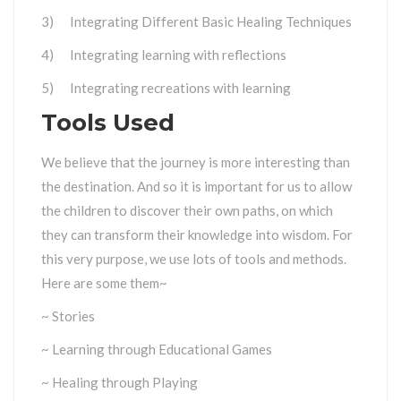
3) Integrating Different Basic Healing Techniques
4) Integrating learning with reflections
5) Integrating recreations with learning
Tools Used
We believe that the journey is more interesting than
the destination. And so it is important for us to allow
the children to discover their own paths, on which
they can transform their knowledge into wisdom. For
this very purpose, we use lots of tools and methods.
Here are some them~
~ Stories
~ Learning through Educational Games
~ Healing through Playing