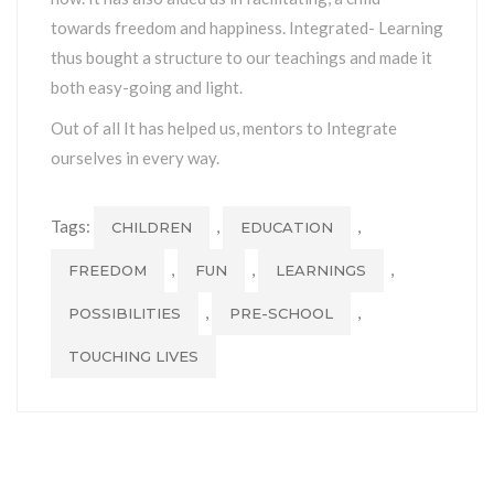
towards freedom and happiness. Integrated- Learning
thus bought a structure to our teachings and made it
both easy-going and light.
Out of all It has helped us, mentors to Integrate
ourselves in every way.
Tags:
,
,
CHILDREN
EDUCATION
,
,
,
FREEDOM
FUN
LEARNINGS
,
,
POSSIBILITIES
PRE-SCHOOL
TOUCHING LIVES