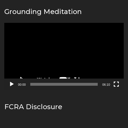
Grounding Meditation
Video
Player
00:00
06:10
FCRA Disclosure