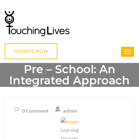
DONATE NOW
Pre – School: An
Integrated Approach
Of Learning
0 Comment
admin
HOME
UNCATEGORIZED
PRE – SCHOOL: AN INTEGRATED APPROACH OF
LEARNING
Learning
through