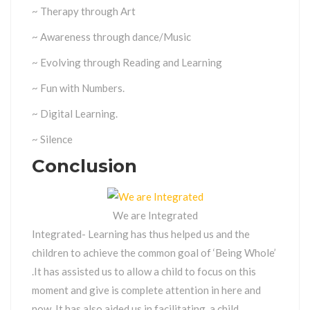
~ Therapy through Art
~ Awareness through dance/Music
~ Evolving through Reading and Learning
~ Fun with Numbers.
~ Digital Learning.
~ Silence
Conclusion
We are Integrated
Integrated- Learning has thus helped us and the
children to achieve the common goal of ‘Being Whole’
.It has assisted us to allow a child to focus on this
moment and give is complete attention in here and
now. It has also aided us in facilitating, a child