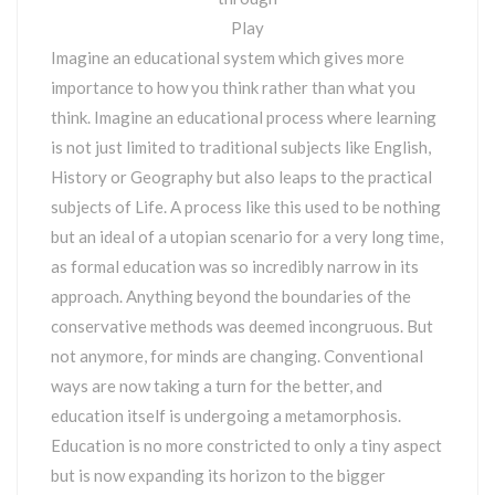
Play
Imagine an educational system which gives more
importance to how you think rather than what you
think. Imagine an educational process where learning
is not just limited to traditional subjects like English,
History or Geography but also leaps to the practical
subjects of Life. A process like this used to be nothing
but an ideal of a utopian scenario for a very long time,
as formal education was so incredibly narrow in its
approach. Anything beyond the boundaries of the
conservative methods was deemed incongruous. But
not anymore, for minds are changing. Conventional
ways are now taking a turn for the better, and
education itself is undergoing a metamorphosis.
Education is no more constricted to only a tiny aspect
but is now expanding its horizon to the bigger