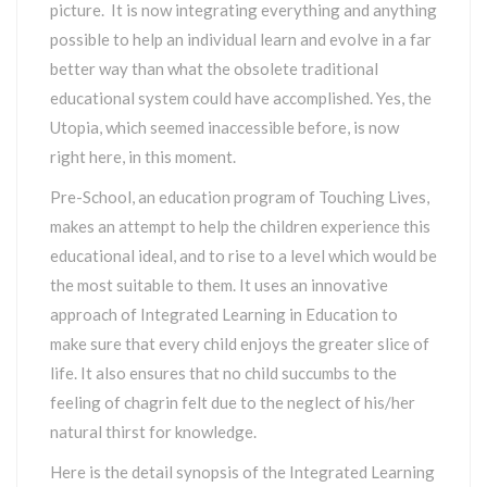
picture. It is now integrating everything and anything
possible to help an individual learn and evolve in a far
better way than what the obsolete traditional
educational system could have accomplished. Yes, the
Utopia, which seemed inaccessible before, is now
right here, in this moment.
Pre-School, an education program of Touching Lives,
makes an attempt to help the children experience this
educational ideal, and to rise to a level which would be
the most suitable to them. It uses an innovative
approach of Integrated Learning in Education to
make sure that every child enjoys the greater slice of
life. It also ensures that no child succumbs to the
feeling of chagrin felt due to the neglect of his/her
natural thirst for knowledge.
Here is the detail synopsis of the Integrated Learning