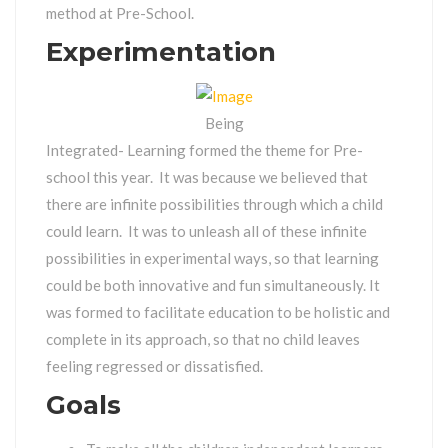
method at Pre-School.
Experimentation
Being
Integrated- Learning formed the theme for Pre-
school this year. It was because we believed that
there are infinite possibilities through which a child
could learn. It was to unleash all of these infinite
possibilities in experimental ways, so that learning
could be both innovative and fun simultaneously. It
was formed to facilitate education to be holistic and
complete in its approach, so that no child leaves
feeling regressed or dissatisfied.
Goals