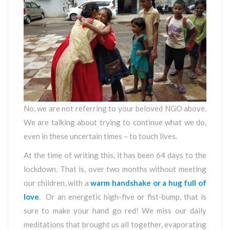
No, we are not referring to your beloved NGO above.
We are talking about trying to continue what we do,
even in these uncertain times – to touch lives.
At the time of writing this, it has been 64 days to the
lockdown. That is, over two months without meeting
our children, with a
warm handshake or a hug full of
love
. Or an energetic high-five or fist-bump, that is
sure to make your hand go red! We miss our daily
meditations that brought us all together, evaporating