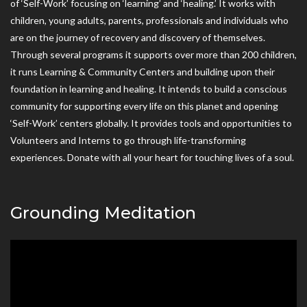
of ‘Self-Work’ focusing on ‘learning’ and ‘healing.’ It works with
children, young adults, parents, professionals and individuals who
are on the journey of recovery and discovery of themselves.
Through several programs it supports over more than 200 children,
it runs Learning & Community Centers and building upon their
foundation in learning and healing. It intends to build a conscious
community for supporting every life on this planet and opening
‘Self-Work’ centers globally. It provides tools and opportunities to
Volunteers and Interns to go through life-transforming
experiences. Donate with all your heart for touching lives of a soul.
Grounding Meditation
Video
Player