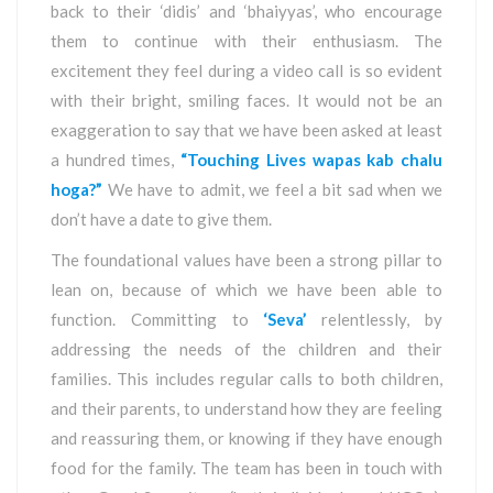
back to their ‘didis’ and ‘bhaiyyas’, who encourage
them to continue with their enthusiasm. The
excitement they feel during a video call is so evident
with their bright, smiling faces. It would not be an
exaggeration to say that we have been asked at least
a hundred times,
“Touching Lives wapas kab chalu
hoga?”
We have to admit, we feel a bit sad when we
don’t have a date to give them.
The foundational values have been a strong pillar to
lean on, because of which we have been able to
function. Committing to
‘Seva’
relentlessly, by
addressing the needs of the children and their
families. This includes regular calls to both children,
and their parents, to understand how they are feeling
and reassuring them, or knowing if they have enough
food for the family. The team has been in touch with