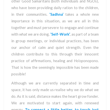
other Good Samaritans (both individuals and NGOs),
who have been providing daily ration to the children,
in their communities.
‘Sadhna’
takes a whole new
importance in this situation, as we are all in this
together and must persevere to engage and continue
with what we are doing.
‘Self-Work’
, as part of a team
in group meetings, or individual practices, has been
our anchor of calm and quiet strength. Even the
children contribute to this through their innocent
practice of affirmations, healing and Ho’oponopono.
That is how the seemingly impossible has been made
possible!
Although we are currently separated in time and
space, it has only made us realise why we do what we
do. As it is said, distance makes the heart grow fonder.
We are motivated to start again, with renewed
energy.
To connect a little better, to touch just