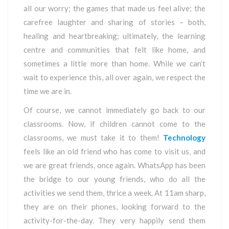
all our worry; the games that made us feel alive; the
carefree laughter and sharing of stories – both,
healing and heartbreaking; ultimately, the learning
centre and communities that felt like home, and
sometimes a little more than home. While we can’t
wait to experience this, all over again, we respect the
time we are in.
Of course, we cannot immediately go back to our
classrooms. Now, if children cannot come to the
classrooms, we must take it to them!
Technology
feels like an old friend who has come to visit us, and
we are great friends, once again. WhatsApp has been
the bridge to our young friends, who do all the
activities we send them, thrice a week. At 11am sharp,
they are on their phones, looking forward to the
activity-for-the-day. They very happily send them