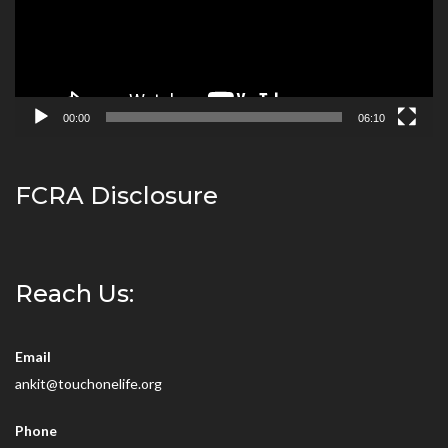
00:00
06:10
FCRA Disclosure
Reach Us:
Email
ankit@touchonelife.org
Phone