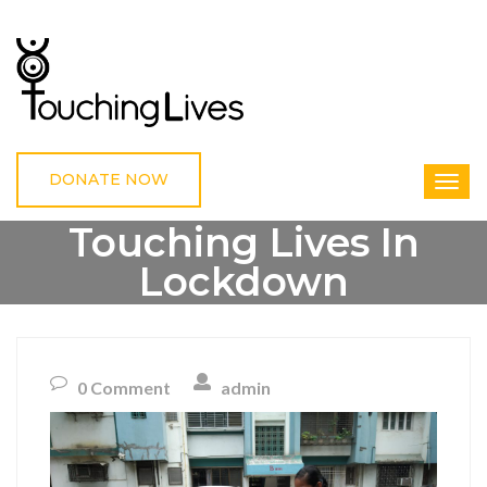
DONATE NOW
Touching Lives In
Lockdown
HOME
UNCATEGORIZED
TOUCHING LIVES IN LOCKDOWN
0 Comment
admin