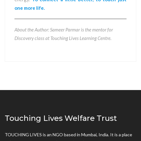
one more life.
About the Author: Sameer Parmar is the mentor for
Discovery class at Touching Lives Learning Centre.
Touching Lives Welfare Trust
TOUCHING LIVES is an NGO based in Mumbai, India. It is a place