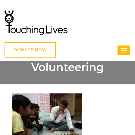
DONATE NOW
Volunteering
HOME
VOLUNTEERING