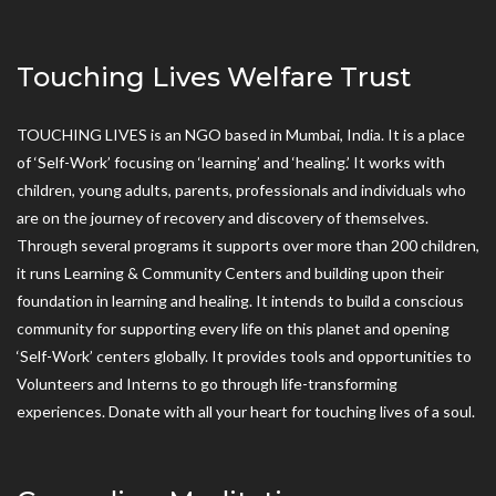
Touching Lives Welfare Trust
TOUCHING LIVES is an NGO based in Mumbai, India. It is a place
of ‘Self-Work’ focusing on ‘learning’ and ‘healing.’ It works with
children, young adults, parents, professionals and individuals who
are on the journey of recovery and discovery of themselves.
Through several programs it supports over more than 200 children,
it runs Learning & Community Centers and building upon their
foundation in learning and healing. It intends to build a conscious
community for supporting every life on this planet and opening
‘Self-Work’ centers globally. It provides tools and opportunities to
Volunteers and Interns to go through life-transforming
experiences. Donate with all your heart for touching lives of a soul.