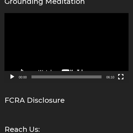
Grounding Meditation
Video
Player
00:00
06:10
FCRA Disclosure
Reach Us: