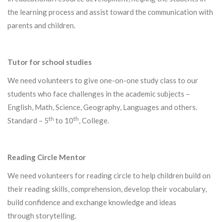
the learning process and assist toward the communication with
parents and children.
Tutor for school studies
We need volunteers to give one-on-one study class to our
students
who face challenges in the academic subjects –
English, Math, Science, Geography, Languages and others.
th
th
Standard – 5
to 10
, College.
Reading Circle Mentor
We need volunteers for reading circle to help children build on
their reading skills, comprehension, develop their vocabulary,
build confidence and exchange knowledge and ideas
through storytelling.