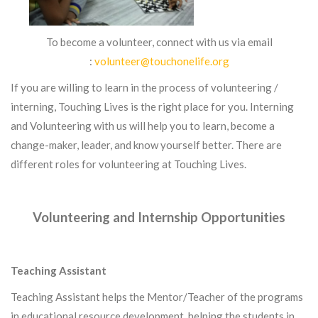
To become a volunteer, connect with us via email
:
volunteer@touchonelife.org
If you are willing to learn in the process of volunteering /
interning, Touching Lives is the right place for you. Interning
and Volunteering with us will help you to learn, become a
change-maker, leader, and know yourself better. There are
different roles for volunteering at Touching Lives.
Volunteering and Internship Opportunities
Teaching Assistant
Teaching Assistant helps the Mentor/Teacher of the programs
in educational resource development, helping the students in