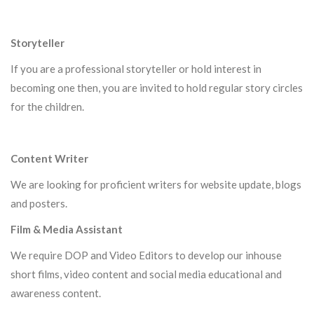
Storyteller
If you are a professional storyteller or hold interest in
becoming one then, you are invited to hold regular story circles
for the children.
Content Writer
We are looking for proficient writers for website update, blogs
and posters.
Film & Media Assistant
We require DOP and Video Editors to develop our inhouse
short films, video content and social media educational and
awareness content.