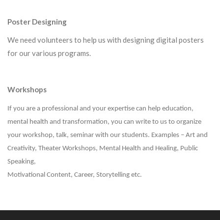
Poster
Designing
We need volunteers to help us with designing digital posters
for our various programs.
Workshops
If you are a professional and your expertise can help education,
mental health and transformation, you can write to us to organize
your workshop, talk, seminar with our students. Examples – Art and
Creativity, Theater Workshops, Mental Health and Healing, Public
Speaking,
Motivational Content, Career, Storytelling etc.