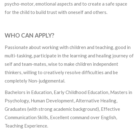
psycho-motor, emotional aspects and to create a safe space
for the child to build trust with oneself and others.
WHO CAN APPLY?
Passionate about working with children and teaching, good in
multi-tasking, participate in the learning and healing journey of
self and team-mates, wise to make children independent
thinkers, willing to creatively resolve difficulties and be
completely Non-judgemental.
Bachelors in Education, Early Childhood Education, Masters in
Psychology, Human Development, Alternative Healing,
Graduates (with strong academic background), Effective
Communication Skills, Excellent command over English,
Teaching Experience.