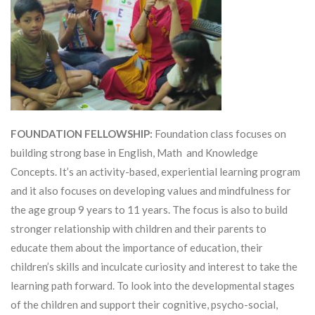
FOUNDATION FELLOWSHIP:
Foundation class focuses on
building strong base in English, Math and Knowledge
Concepts. It’s an activity-based, experiential learning program
and it also focuses on developing values and mindfulness for
the age group 9 years to 11 years. The focus is also to build
stronger relationship with children and their parents to
educate them about the importance of education, their
children’s skills and inculcate curiosity and interest to take the
learning path forward. To look into the developmental stages
of the children and support their cognitive, psycho-social,