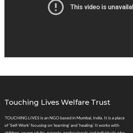
Touching Lives Welfare Trust
TOUCHING LIVES is an NGO based in Mumbai, India. It is a place
of ‘Self-Work’ focusing on ‘learning’ and ‘healing.’ It works with
children, young adults, parents, professionals and individuals who