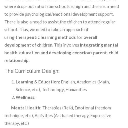
where drop-out ratio from schools is high and there is a need
to provide psychological/emotional development support.
There is also a need to assist the children to attend regular
school. Thus, we need to take an approach of
using
therapeutic learning methods
for
overall
development
of children. This involves
integrating mental
health, education and developing conscious parent-child
relationship.
The Curriculum Design:
Learning & Education:
English, Academics (Math,
Science, etc.), Technology, Humanities
Wellness:
Mental Health:
Therapies (Reiki, Emotional freedom
technique, etc.), Activities (Art based therapy, Expressive
therapy, etc.)