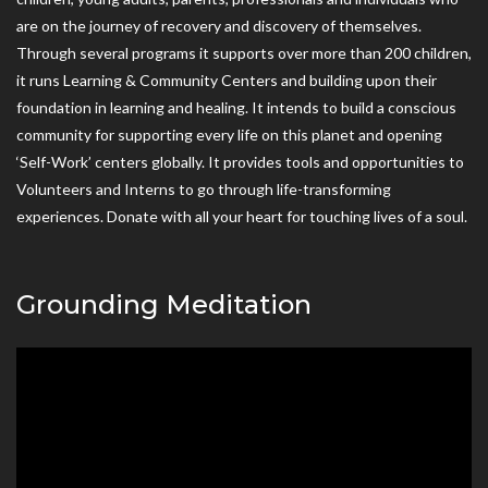
are on the journey of recovery and discovery of themselves.
Through several programs it supports over more than 200 children,
it runs Learning & Community Centers and building upon their
foundation in learning and healing. It intends to build a conscious
community for supporting every life on this planet and opening
‘Self-Work’ centers globally. It provides tools and opportunities to
Volunteers and Interns to go through life-transforming
experiences. Donate with all your heart for touching lives of a soul.
Grounding Meditation
Video
Player