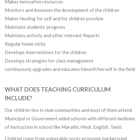
Makes innovative resources
Monitors and Assesses the development of the children
Makes Healing for self and for children possible
Maintains students’ progress
Maintains activity and other relevant Reports
Regular home visits
Develops interventions for the children
Develops strategies for class management
continuously upgrades and educates himself/herself in the field
WHAT DOES TEACHING CURRICULUM
INCLUDE?
Our children live in slum communities and most of them attend
Municipal or Government aided schools with different mediums
of instruction in school like Marathi, Hindi, English, Tamil.
Children come from vulnerable socio-economic background