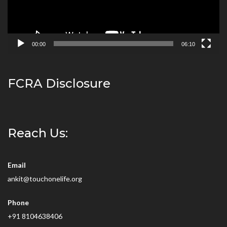
00:00
06:10
FCRA Disclosure
Reach Us:
Email
ankit@touchonelife.org
Phone
+91 8104638406