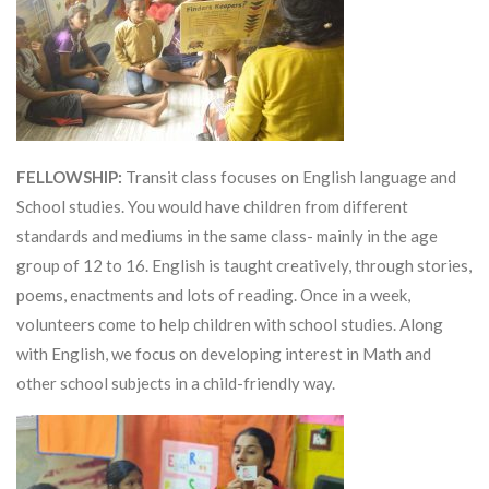
FELLOWSHIP:
Transit class focuses on English language and
School studies. You would have children from different
standards and mediums in the same class- mainly in the age
group of 12 to 16. English is taught creatively, through stories,
poems, enactments and lots of reading. Once in a week,
volunteers come to help children with school studies. Along
with English, we focus on developing interest in Math and
other school subjects in a child-friendly way.