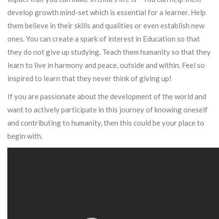
develop growth mind-set which is essential for a learner. Help
them believe in their skills and qualities or even establish new
ones. You can create a spark of interest in Education so that
they do not give up studying. Teach them humanity so that they
learn to live in harmony and peace, outside and within. Feel so
inspired to learn that they never think of giving up!
If you are passionate about the development of the world and
want to actively participate in this journey of knowing oneself
and contributing to humanity, then this could be your place to
begin with.