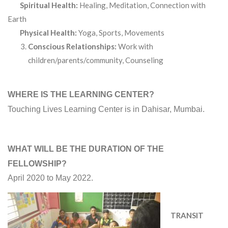
Spiritual Health:
Healing, Meditation, Connection with
Earth
Physical Health:
Yoga, Sports, Movements
Conscious Relationships:
Work with
children/parents/community, Counseling
WHERE IS THE LEARNING CENTER?
Touching Lives Learning Center is in Dahisar, Mumbai.
WHAT WILL BE THE DURATION OF THE
FELLOWSHIP?
April 2020 to May 2022.
TRANSIT