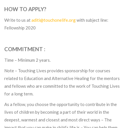
HOW TO APPLY?
Write to us at
aditi@touchonelife.org
with subject line:
Fellowship 2020
COMMITMENT :
Time – Minimum 2 years.
Note – Touching Lives provides sponsorship for courses
related to Education and Alternative Healing for the mentors
and fellows who are committed to the work of Touching Lives
for a long term.
As a fellow, you choose the opportunity to contribute in the
lives of children by becoming a part of their world in the
deepest, warmest and closest and most direct ways – The
impact that you can make in child’s life is – You can help them