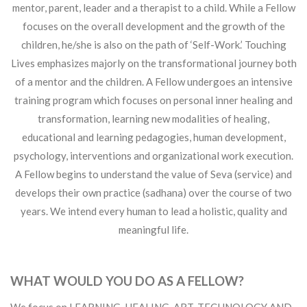
mentor, parent, leader and a therapist to a child. While a Fellow
focuses on the overall development and the growth of the
children, he/she is also on the path of ‘Self-Work.’ Touching
Lives emphasizes majorly on the transformational journey both
of a mentor and the children. A Fellow undergoes an intensive
training program which focuses on personal inner healing and
transformation, learning new modalities of healing,
educational and learning pedagogies, human development,
psychology, interventions and organizational work execution.
A Fellow begins to understand the value of Seva (service) and
develops their own practice (sadhana) over the course of two
years. We intend every human to lead a holistic, quality and
meaningful life.
WHAT WOULD YOU DO AS A FELLOW?