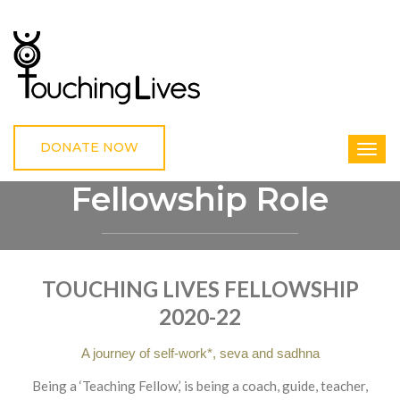
DONATE NOW
Fellowship Role
HOME
FELLOWSHIP ROLE
TOUCHING LIVES FELLOWSHIP
2020-22
A journey of self-work*, seva and sadhna
Being a ‘Teaching Fellow,’ is being a coach, guide, teacher,