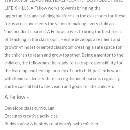
We focus on LEARNING, HEALING, ART, TECHNOLOGY AND
LIFE-SKILLS. A Fellow works towards bringing the
opportunities and building platforms in the classroom for these
focus areas and meets the vision of making every child an
‘Independent Learner.’ A Fellow strives to bring the best form
of teaching in the classroom. He/she develops a resilient and
growth-mindset oriented classroom creating a safe space for
the children to learn and grow together. Being a mentor to the
children, the fellow must be ready to take up responsibility for
the learning and healing journey of each child, patiently work
with them to identify their strengths, meet parents regularly
and be committed to the vision and goals for the children.
A Fellow –
Develops class curriculum
Executes creative activities
Builds loving & healthy relationship with children