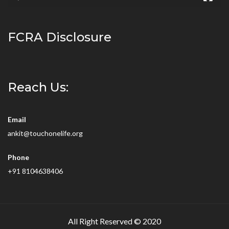
FCRA Disclosure
Reach Us:
Email
ankit@touchonelife.org
Phone
+91 8104638406
All Right Reserved © 2020