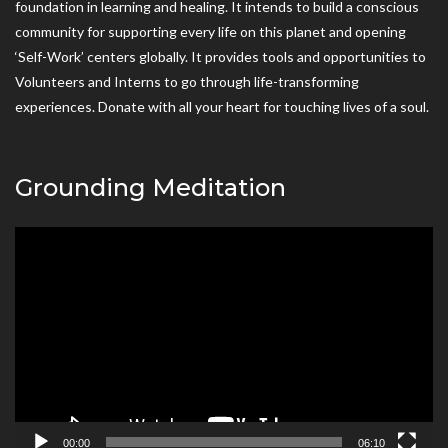
foundation in learning and healing. It intends to build a conscious
community for supporting every life on this planet and opening
‘Self-Work’ centers globally. It provides tools and opportunities to
Volunteers and Interns to go through life-transforming
experiences. Donate with all your heart for touching lives of a soul.
Grounding Meditation
Video
Player
00:00
06:10