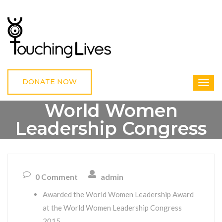
DONATE NOW
World Women
Leadership Congress
2015
0 Comment
admin
HOME
WORLD WOMEN LEADERSHIP CONGRESS 2015
Awarded the World Women Leadership Award
at the World Women Leadership Congress
2015