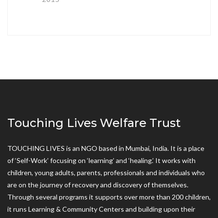
Touching Lives Welfare Trust
TOUCHING LIVES is an NGO based in Mumbai, India. It is a place
of ‘Self-Work’ focusing on ‘learning’ and ‘healing.’ It works with
children, young adults, parents, professionals and individuals who
are on the journey of recovery and discovery of themselves.
Through several programs it supports over more than 200 children,
it runs Learning & Community Centers and building upon their